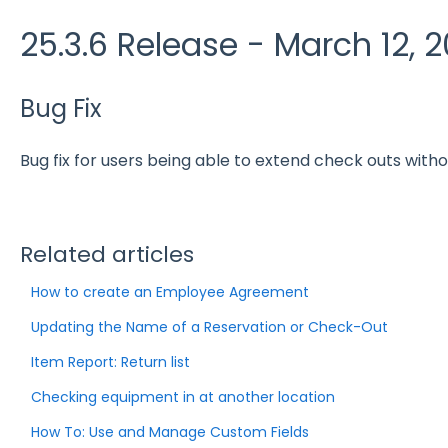
25.3.6 Release - March 12, 
Bug Fix
Bug fix for users being able to extend check outs witho
Related articles
How to create an Employee Agreement
Updating the Name of a Reservation or Check-Out
Item Report: Return list
Checking equipment in at another location
How To: Use and Manage Custom Fields