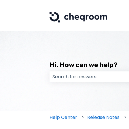
Hi. How can we help?
There are no suggestions because
Help Center
Release Notes