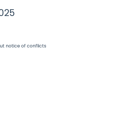
2025
ut notice of conflicts