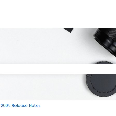
 the search field is empty.
2025 Release Notes