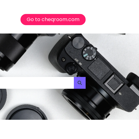
Go to cheqroom.com