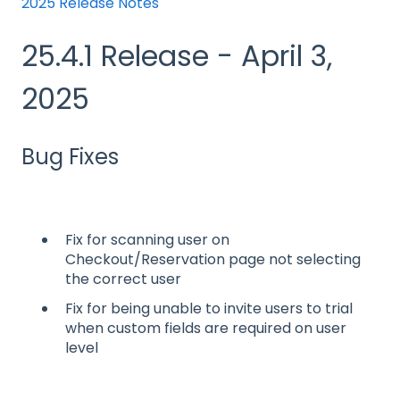
2025 Release Notes
25.4.1 Release - April 3,
2025
Bug Fixes
Fix for scanning user on
Checkout/Reservation page not selecting
the correct user
Fix for being unable to invite users to trial
when custom fields are required on user
level