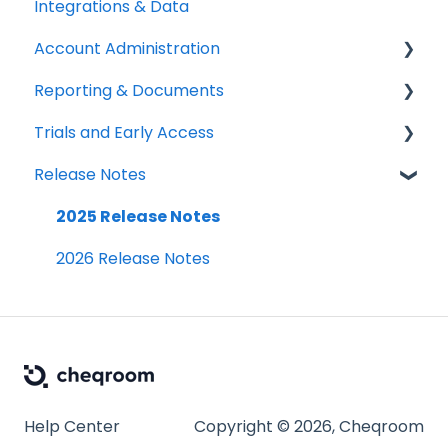
Integrations & Data
Setup Best Practices
Labels, Barcodes & Scanning
Booking Rules & Availability
Adding & Managing Users
Account Administration
Maintenance & Work Orders
Check-outs & Check-ins
Equipment Access & Field Visibility
Reporting & Documents
RFID
Custody & Long-term Loans
Login & Authentication
Billing & Payments
Trials and Early Access
Spotchecks
Reservations
Roles & Permissions
Legal & Compliance
PDF Documents & Templates
Release Notes
SSO & User Sync
Notifications
Reports
Coming soon: Work Orders
Workspace Settings
2025 Release Notes
2026 Release Notes
Help Center
Copyright © 2026, Cheqroom