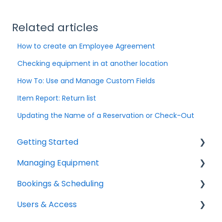
Related articles
How to create an Employee Agreement
Checking equipment in at another location
How To: Use and Manage Custom Fields
Item Report: Return list
Updating the Name of a Reservation or Check-Out
Getting Started
Managing Equipment
Help & Resources
Bookings & Scheduling
Mobile App
Adding & Organizing Items
Users & Access
Quick Start Guides
Kits & Bulk Items
Booking Portal