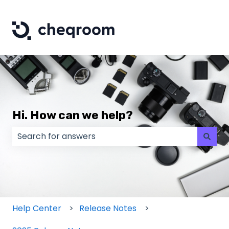
Hi. How can we help?
There are no suggestions because the search field
Help Center
Release Notes