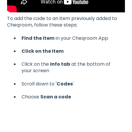
To add the code to an item previously added to
Cheqroom, follow these steps:
Find the item
in your Cheqroom App
Click on the Item
Click on the
Info tab
at the bottom of
your screen
Scroll down to '
Codes
'
Choose
Scan a code