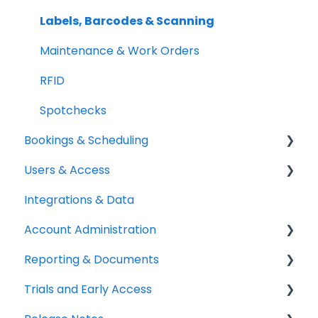
Setup Best Practices
Labels, Barcodes & Scanning
Maintenance & Work Orders
RFID
Spotchecks
Bookings & Scheduling
Users & Access
Booking Portal
Integrations & Data
Booking Rules & Availability
Adding & Managing Users
Account Administration
Check-outs & Check-ins
Equipment Access & Field Visibility
Reporting & Documents
Custody & Long-term Loans
Login & Authentication
Billing & Payments
Trials and Early Access
Reservations
Roles & Permissions
Legal & Compliance
PDF Documents & Templates