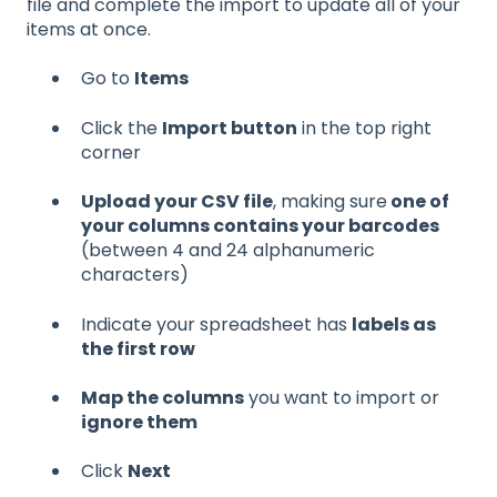
file and complete the import to update all of your
items at once.
Go to
Items
Click the
Import button
in the top right
corner
Upload your CSV file
, making sure
one of
your columns contains your barcodes
(between 4 and 24 alphanumeric
characters)
Indicate your spreadsheet has
labels as
the first row
Map the columns
you want to import or
ignore them
Click
Next