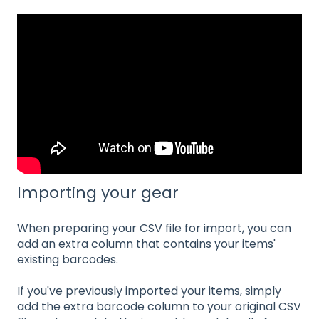
Importing your gear
When preparing your CSV file for import, you can
add an extra column that contains your items'
existing barcodes.
If you've previously imported your items, simply
add the extra barcode column to your original CSV