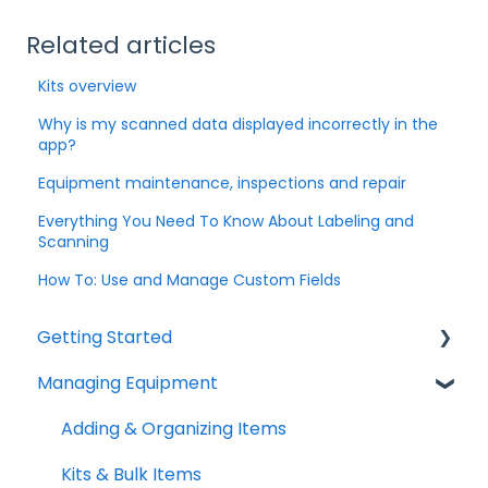
Related articles
Kits overview
Why is my scanned data displayed incorrectly in the
app?
Equipment maintenance, inspections and repair
Everything You Need To Know About Labeling and
Scanning
How To: Use and Manage Custom Fields
Getting Started
Managing Equipment
Help & Resources
Mobile App
Adding & Organizing Items
Quick Start Guides
Kits & Bulk Items