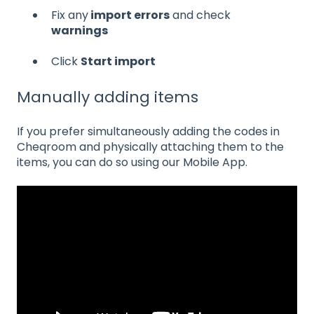
Fix any
import errors
and check
warnings
Click
Start import
Manually adding items
If you prefer simultaneously adding the codes in
Cheqroom and physically attaching them to the
items, you can do so using our Mobile App.