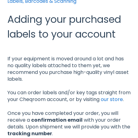
Labels, Barcodes & Scanning
Adding your purchased
labels to your account
If your equipment is moved around a lot and has
no quality labels attached to them yet, we
recommend you purchase high-quality vinyl asset
labels.
You can order labels and/or key tags straight from
your Cheqroom account, or by visiting
our store
.
Once you have completed your order, you will
receive a
confirmation email
with your order
details. Upon shipment we will provide you with the
tracking number
.