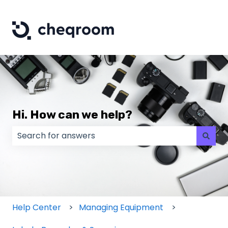
Hi. How can we help?
There are no suggestions because the search field
Help Center
Managing Equipment