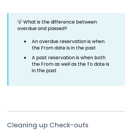
💡 What is the difference between
overdue and passed?
An overdue reservation is when
the From date is in the past
A past reservation is when both
the From as well as the To date is
in the past
Cleaning up Check-outs