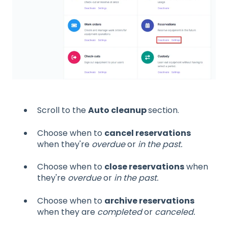
Scroll to the
Auto cleanup
section.
Choose when to
cancel reservations
when they're
overdue
or
in the past.
Choose when to
close reservations
when
they're
overdue
or
in the past.
Choose when to
archive reservations
when they are
completed
or
canceled.