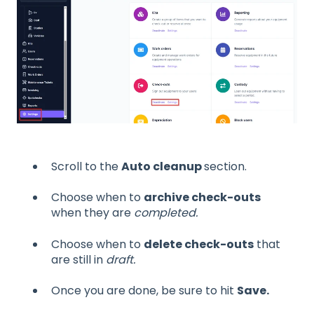
Scroll to the
Auto cleanup
section.
Choose when to
archive check-outs
when they are
completed.
Choose when to
delete check-outs
that
are still in
draft.
Once you are done, be sure to hit
Save.