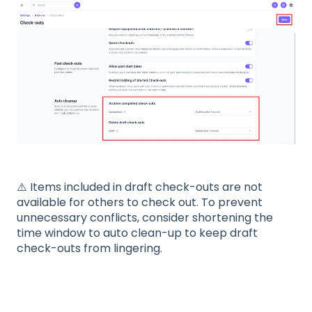
⚠️ Items included in draft check-outs are not
available for others to check out. To prevent
unnecessary conflicts, consider shortening the
time window to auto clean-up to keep draft
check-outs from lingering.