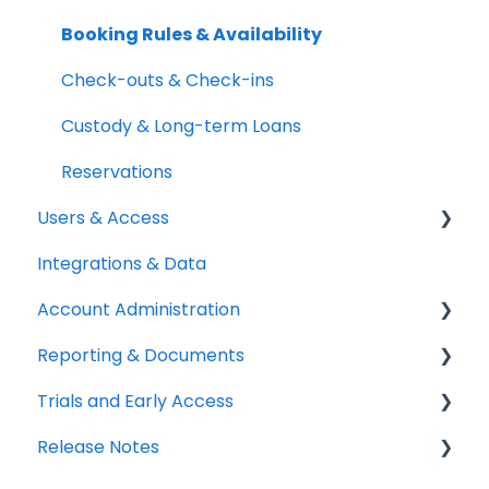
Setup Best Practices
Labels, Barcodes & Scanning
Booking Rules & Availability
Maintenance & Work Orders
Check-outs & Check-ins
RFID
Custody & Long-term Loans
Spotchecks
Reservations
Users & Access
Integrations & Data
Adding & Managing Users
Account Administration
Equipment Access & Field Visibility
Reporting & Documents
Login & Authentication
Billing & Payments
Trials and Early Access
Roles & Permissions
Legal & Compliance
PDF Documents & Templates
Release Notes
SSO & User Sync
Notifications
Reports
Coming soon: Work Orders