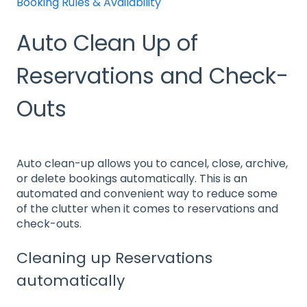
Booking Rules & Availability
Auto Clean Up of
Reservations and Check-
Outs
Auto clean-up allows you to cancel, close, archive,
or delete bookings automatically. This is an
automated and convenient way to reduce some
of the clutter when it comes to reservations and
check-outs.
Cleaning up Reservations
automatically