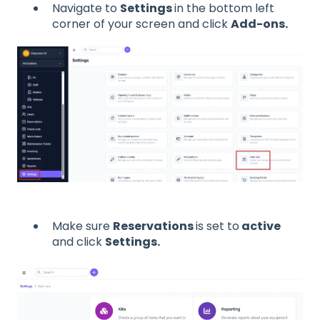
Navigate to
Settings
in the bottom left
corner of your screen and click
Add-ons.
Make sure
Reservations
is set to
active
and click
Settings.