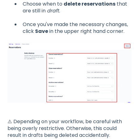
Choose when to
delete reservations
that
are still in
draft.
Once you've made the necessary changes,
click
Save
in the upper right hand corner.
⚠️ Depending on your workflow, be careful with
being overly restrictive. Otherwise, this could
result in drafts being deleted accidentally.