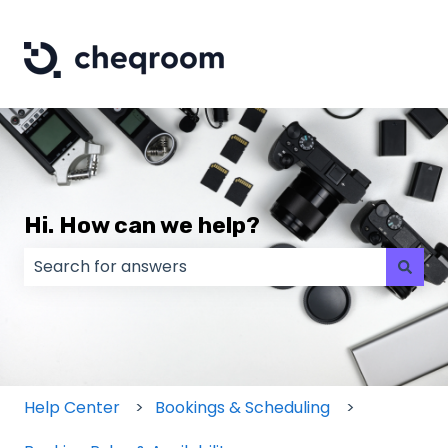
Hi. How can we help?
There are no suggestions because the search field
Help Center
Bookings & Scheduling