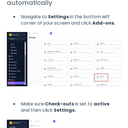
automatically
Navigate to
Settings
in the bottom left
corner of your screen and click
Add-ons.
Make sure
Check-outs
is set to
active
and then click
Settings.