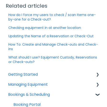
Related articles
How do I force my users to check / scan Items one-
by-one for a Check-out?
Checking equipment in at another location
Updating the Name of a Reservation or Check-Out
How To: Create and Manage Check-outs and Check-
ins
What should I use? Equipment Custody, Reservations
or Check-outs?
Getting Started
Managing Equipment
Help & Resources
Bookings & Scheduling
Mobile App
Adding & Organizing Items
Quick Start Guides
Kits & Bulk Items
Booking Portal