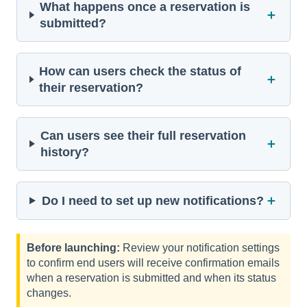
What happens once a reservation is
＋
submitted?
How can users check the status of
＋
their reservation?
Can users see their full reservation
＋
history?
＋
Do I need to set up new notifications?
Before launching:
Review your notification settings
to confirm end users will receive confirmation emails
when a reservation is submitted and when its status
changes.