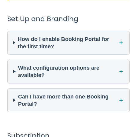
Set Up and Branding
How do I enable Booking Portal for
＋
the first time?
What configuration options are
＋
available?
Can I have more than one Booking
＋
Portal?
Subscription