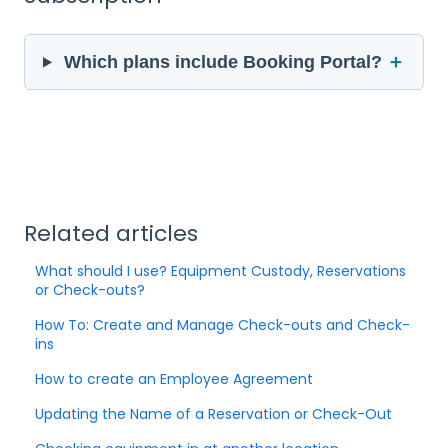
＋
Which plans include Booking Portal?
Related articles
What should I use? Equipment Custody, Reservations
or Check-outs?
How To: Create and Manage Check-outs and Check-
ins
How to create an Employee Agreement
Updating the Name of a Reservation or Check-Out