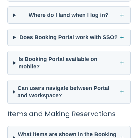
＋
Where do I land when I log in?
＋
Does Booking Portal work with SSO?
Is Booking Portal available on
＋
mobile?
Can users navigate between Portal
＋
and Workspace?
Items and Making Reservations
What items are shown in the Booking
＋