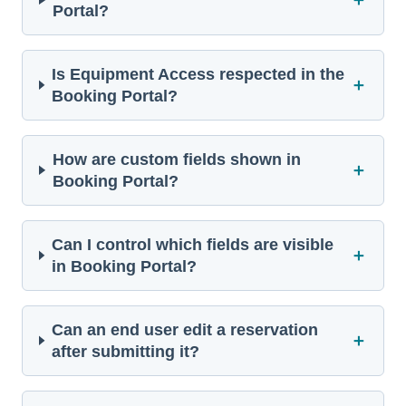
Portal?
Is Equipment Access respected in the
＋
Booking Portal?
How are custom fields shown in
＋
Booking Portal?
Can I control which fields are visible
＋
in Booking Portal?
Can an end user edit a reservation
＋
after submitting it?