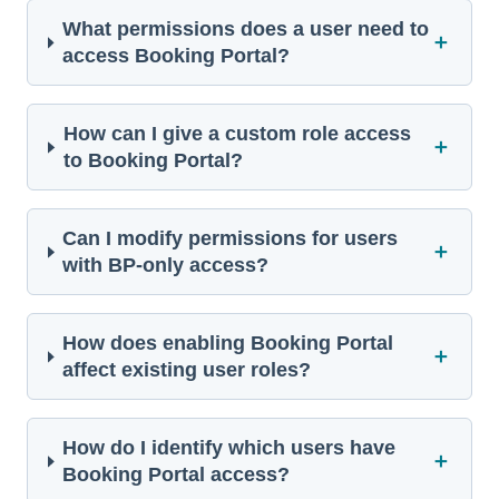
What permissions does a user need to
＋
access Booking Portal?
How can I give a custom role access
＋
to Booking Portal?
Can I modify permissions for users
＋
with BP-only access?
How does enabling Booking Portal
＋
affect existing user roles?
How do I identify which users have
＋
Booking Portal access?