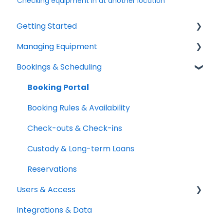
Checking equipment in at another location
Getting Started
Managing Equipment
Help & Resources
Bookings & Scheduling
Mobile App
Adding & Organizing Items
Quick Start Guides
Kits & Bulk Items
Booking Portal
Setup Best Practices
Labels, Barcodes & Scanning
Booking Rules & Availability
Maintenance & Work Orders
Check-outs & Check-ins
RFID
Custody & Long-term Loans
Spotchecks
Reservations
Users & Access
Integrations & Data
Adding & Managing Users