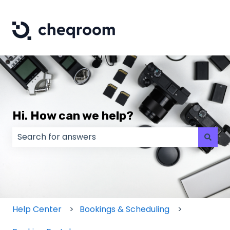
Hi. How can we help?
There are no suggestions because the search field
Help Center
Bookings & Scheduling