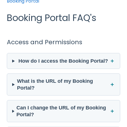
Booking Portal
Booking Portal FAQ's
Access and Permissions
＋
How do I access the Booking Portal?
What is the URL of my Booking
＋
Portal?
Can I change the URL of my Booking
＋
Portal?