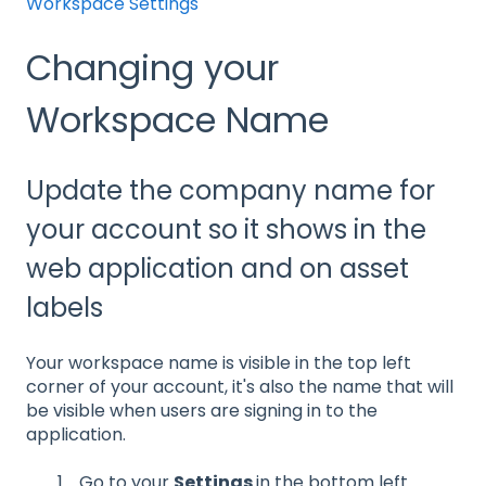
Workspace Settings
Changing your
Workspace Name
Update the company name for
your account so it shows in the
web application and on asset
labels
Your workspace name is visible in the top left
corner of your account, it's also the name that will
be visible when users are signing in to the
application.
Go to your
Settings
in the bottom left