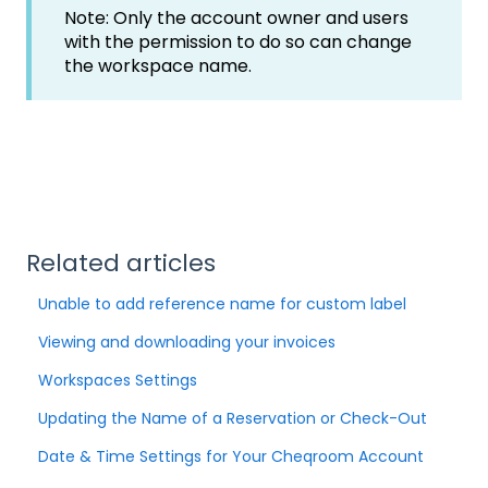
Note: Only the account owner and users
with the permission to do so can change
the workspace name.
Related articles
Unable to add reference name for custom label
Viewing and downloading your invoices
Workspaces Settings
Updating the Name of a Reservation or Check-Out
Date & Time Settings for Your Cheqroom Account