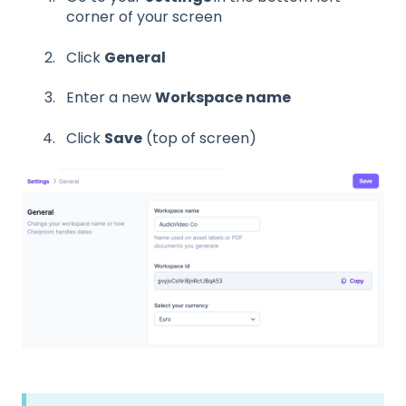
corner of your screen
Click
General
Enter a new
Workspace name
Click
Save
(top of screen)