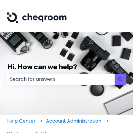
Hi. How can we help?
There are no suggestions because the search field
Help Center
Account Administration