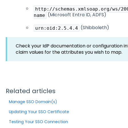
http://schemas.xmlsoap.org/ws/20
(Microsoft Entra ID, ADFS)
name
(Shibboleth)
urn:oid:2.5.4.4
Check your IdP documentation or configuration in
claim values for the attributes you wish to map.
Related articles
Manage SSO Domain(s)
Updating Your SSO Certificate
Testing Your SSO Connection