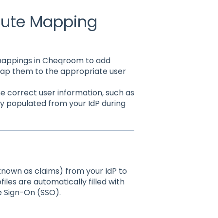
ibute Mapping
 mappings in Cheqroom to add
map them to the appropriate user
e correct user information, such as
ly populated from your IdP during
known as claims) from your IdP to
iles are automatically filled with
e Sign-On (SSO).