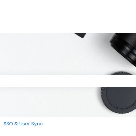
 the search field is empty.
SSO & User Sync