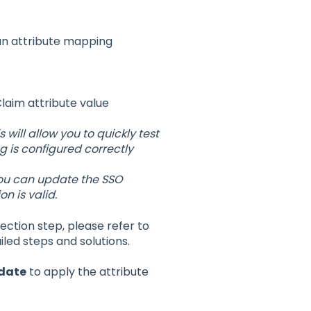
 an attribute mapping
aim attribute value
s will allow you to quickly test
 is configured correctly
you can update the SSO
n is valid.
ection step, please refer to
iled steps and solutions.
date
to apply the attribute