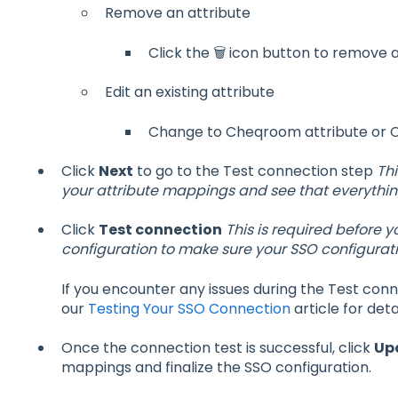
Remove an attribute
Click the 🗑️ icon button to remove
Edit an existing attribute
Change to Cheqroom attribute or Cl
Click
Next
to go to the Test connection step
Thi
your attribute mappings and see that everything
Click
Test connection
This is required before 
configuration to make sure your SSO configuratio
If you encounter any issues during the Test conn
our
Testing Your SSO Connection
article for deta
Once the connection test is successful, click
Up
mappings and finalize the SSO configuration.