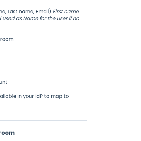
ame, Last name, Email)
First name
used as Name for the user if no
qroom
unt.
ilable in your IdP to map to
qroom