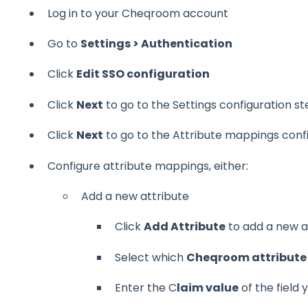
Log in to your Cheqroom account
Go to
Settings > Authentication
Click
Edit SSO configuration
Click
Next
to go to the Settings configuration s
Click
Next
to go to the Attribute mappings conf
Configure attribute mappings, either:
Add a new attribute
Click
Add Attribute
to add a new a
Select which
Cheqroom attribute
Enter the C
laim value
of the field