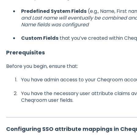
Predefined System Fields
(e.g., Name, First n
and Last name will eventually be combined and 
Name fields was configured
Custom Fields
that you’ve created within Che
Prerequisites
Before you begin, ensure that:
You have admin access to your Cheqroom acco
You have the necessary user attribute claims ava
Cheqroom user fields.
Configuring SSO attribute mappings in Che