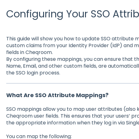
Configuring Your SSO Attr
This guide will show you how to update SSO attribute
custom claims from your Identity Provider (IdP) and 
fields in Cheqroom.
By configuring these mappings, you can ensure that th
Name, Email, and other custom fields, are automatical
the SSO login process.
What Are SSO Attribute Mappings?
SSO mappings allow you to map user attributes (also 
Cheqroom user fields. This ensures that your users’ prof
the appropriate information when they log in via Singl
You can map the following: