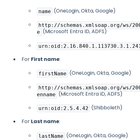
(OneLogin, Okta, Google)
name
http://schemas.xmlsoap.org/ws/20
(Microsoft Entra ID, ADFS)
e
urn:oid:2.16.840.1.113730.3.1.24
For
First name
:
(OneLogin, Okta, Google)
firstName
http://schemas.xmlsoap.org/ws/20
(Microsoft Entra ID, ADFS)
enname
(Shibboleth)
urn:oid:2.5.4.42
For
Last name
:
(OneLogin, Okta, Google)
lastName