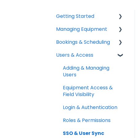
Getting Started
Managing Equipment
Help & Resources
Bookings & Scheduling
Mobile App
Adding & Organizing
Items
Users & Access
Quick Start Guides
Booking Portal
Kits & Bulk Items
Setup Best Practices
Booking Rules &
Adding & Managing
Labels, Barcodes &
Availability
Users
Scanning
Check-outs & Check-
Equipment Access &
Maintenance & Work
ins
Field Visibility
Orders
Custody & Long-term
Login & Authentication
RFID
Loans
Roles & Permissions
Spotchecks
Reservations
SSO & User Sync