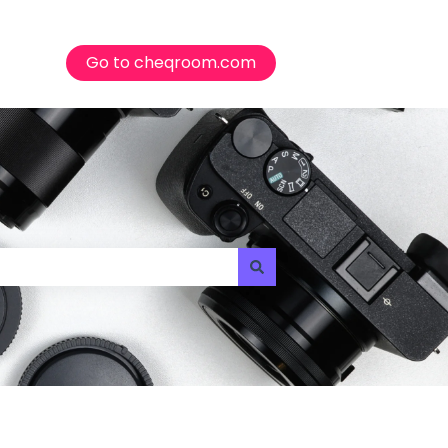
Go to cheqroom.com