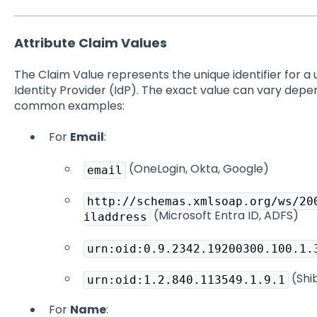
Attribute Claim Values
The Claim Value represents the unique identifier for a 
Identity Provider (IdP). The exact value can vary depe
common examples:
For
Email
:
(OneLogin, Okta, Google)
email
http://schemas.xmlsoap.org/ws/20
(Microsoft Entra ID, ADFS)
iladdress
urn:oid:0.9.2342.19200300.100.1.
(Shi
urn:oid:1.2.840.113549.1.9.1
For
Name
: