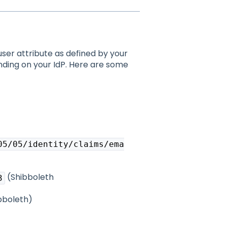
user attribute as defined by your
nding on your IdP. Here are some
05/05/identity/claims/ema
(Shibboleth
3
bboleth)