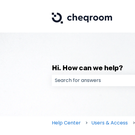
Hi. How can we help?
There are no suggestions because
Help Center
Users & Access