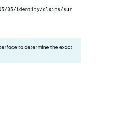
05/05/identity/claims/sur
terface to determine the exact