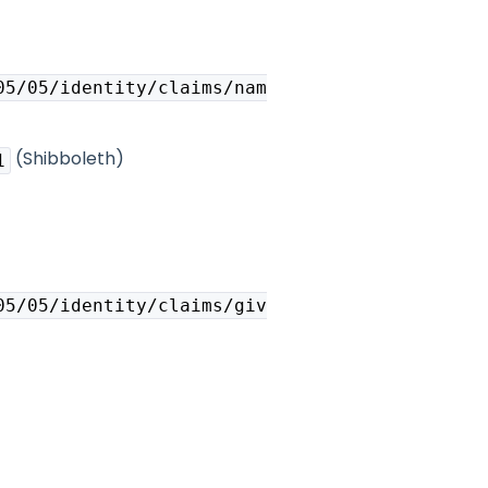
05/05/identity/claims/nam
(Shibboleth)
1
05/05/identity/claims/giv