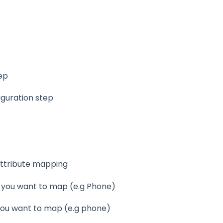
tep
iguration step
ttribute mapping
you want to map (e.g Phone)
 you want to map (e.g phone)