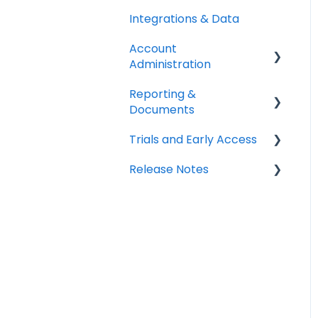
Integrations & Data
Account
Administration
Reporting &
Billing & Payments
Documents
Legal & Compliance
Trials and Early Access
PDF Documents &
Notifications
Templates
Release Notes
Coming soon: Work
Workspace Settings
Reports
Orders
2025 Release Notes
2026 Release Notes