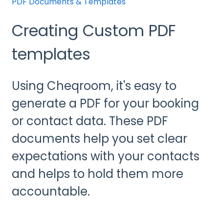
PDF Documents & Templates
Creating Custom PDF
templates
Using Cheqroom, it's easy to
generate a PDF for your booking
or contact data. These PDF
documents help you set clear
expectations with your contacts
and helps to hold them more
accountable.