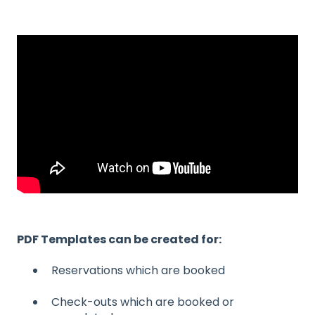
PDF Templates can be created for:
Reservations which are booked
Check-outs which are booked or