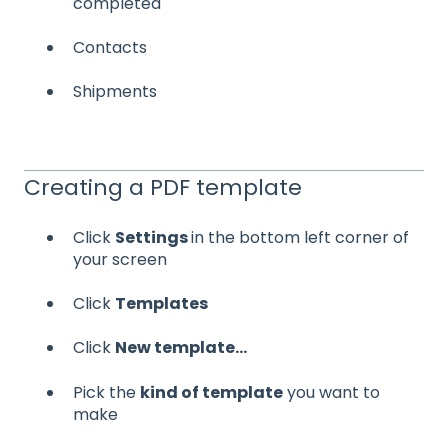
completed
Contacts
Shipments
Creating a PDF template
Click
Settings
in the bottom left corner of
your screen
Click
Templates
Click
New template...
Pick the
kind of template
you want to
make