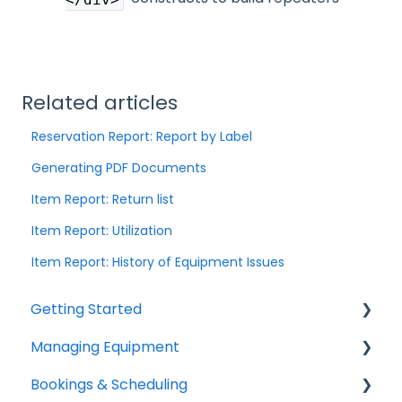
Related articles
Reservation Report: Report by Label
Generating PDF Documents
Item Report: Return list
Item Report: Utilization
Item Report: History of Equipment Issues
Getting Started
Managing Equipment
Help & Resources
Bookings & Scheduling
Mobile App
Adding & Organizing Items