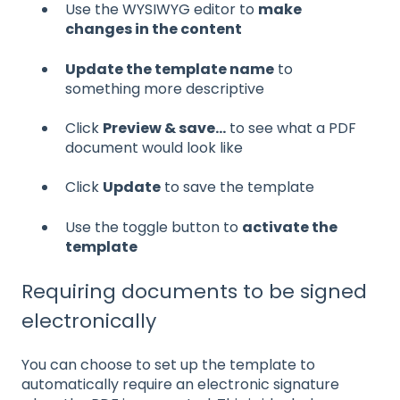
Use the WYSIWYG editor to
make
changes in the content
Update the template name
to
something more descriptive
Click
Preview & save...
to see what a PDF
document would look like
Click
Update
to save the template
Use the toggle button to
activate the
template
Requiring documents to be signed
electronically
You can choose to set up the template to
automatically require an electronic signature