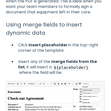
when the PDF is generated. This is ideal when you
want your team members to formally sign a
document that equipment left in their care.
Using merge fields to insert
dynamic data
Click
Insert placeholder
in the top-right
corner of the template
Insert any of the
merge fields from the
list
, it will insert a
${placeholder}
where the field will be.