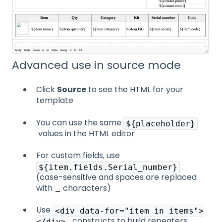
Advanced use in source mode
Click
Source
to see the HTML for your
template
You can use the same
${placeholder}
values in the HTML editor
For custom fields, use
${item.fields.Serial_number}
(case-sensitive and spaces are replaced
with _ characters)
Use
<div data-for="item in items">
constructs to build repeaters
</div>