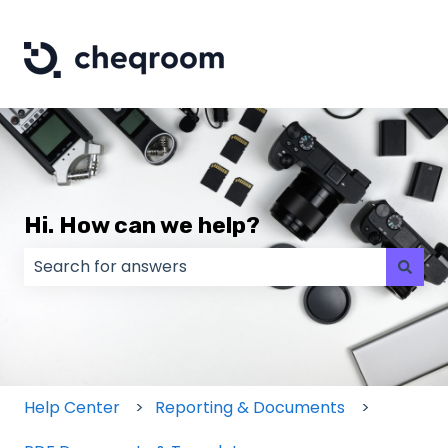
Hi. How can we help?
There are no suggestions because the search field
Help Center
Reporting & Documents