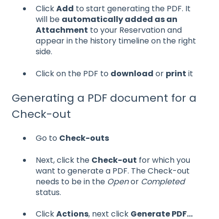
Click
Add
to start generating the PDF. It
will be
automatically added as an
Attachment
to your Reservation and
appear in the history timeline on the right
side.
Click on the PDF to
download
or
print
it
Generating a PDF document for a
Check-out
Go to
Check-outs
Next, click the
Check-out
for which you
want to generate a PDF. The Check-out
needs to be in the
Open
or
Completed
status.
Click
Actions
, next click
Generate PDF...