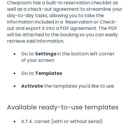
Cheqroom has a built-in reservation checklist as
well as a check-out agreement to streamline your
day-to-day tasks, allowing you to take the
information included in a Reservation or Check-
out and export it into a PDF agreement. The PDF
will be attached to the booking so you can easily
retrieve said information.
Go to
Settings
in the bottom left corner
of your screen
Go to
Templates
Activate
the templates you'd like to use
Available ready-to-use templates
A.T.A. carnet (with or without serial)