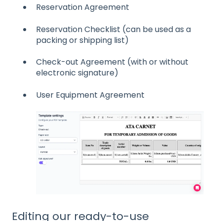
Reservation Agreement
Reservation Checklist (can be used as a
packing or shipping list)
Check-out Agreement (with or without
electronic signature)
User Equipment Agreement
Editing our ready-to-use