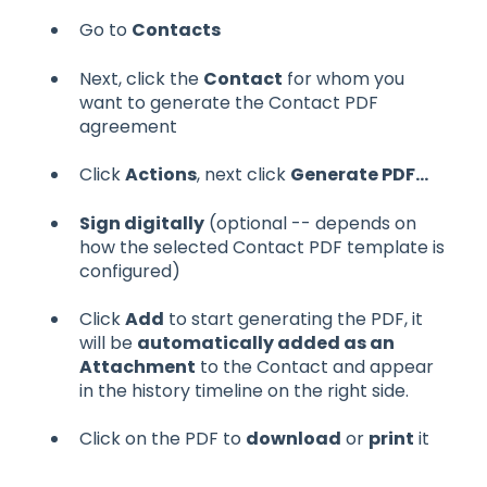
Go to
Contacts
Next, click the
Contact
for whom you
want to generate the Contact PDF
agreement
Click
Actions
, next click
Generate PDF...
Sign digitally
(optional -- depends on
how the selected Contact PDF template is
configured)
Click
Add
to start generating the PDF, it
will be
automatically added as an
Attachment
to the Contact and appear
in the history timeline on the right side.
Click on the PDF to
download
or
print
it