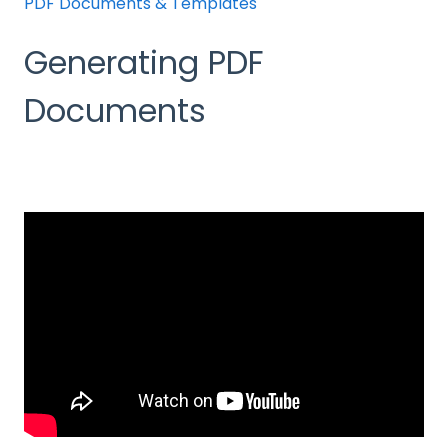
PDF Documents & Templates
Generating PDF
Documents