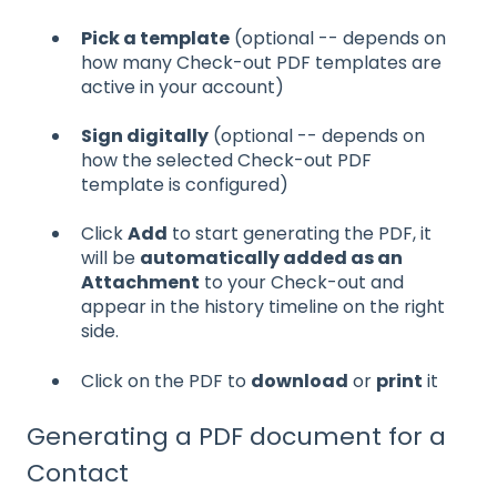
Pick a template
(optional -- depends on
how many Check-out PDF templates are
active in your account)
Sign digitally
(optional -- depends on
how the selected Check-out PDF
template is configured)
Click
Add
to start generating the PDF, it
will be
automatically added as an
Attachment
to your Check-out and
appear in the history timeline on the right
side.
Click on the PDF to
download
or
print
it
Generating a PDF document for a
Contact