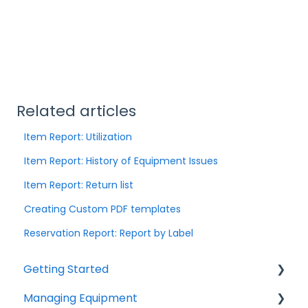
Related articles
Item Report: Utilization
Item Report: History of Equipment Issues
Item Report: Return list
Creating Custom PDF templates
Reservation Report: Report by Label
Getting Started
Managing Equipment
Help & Resources