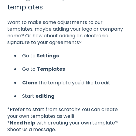
templates
Want to make some adjustments to our
templates, maybe adding your logo or company
name? Or how about adding an electronic
signature to your agreements?
Go to
Settings
Go to
Templates
Clone
the template you'd like to edit
Start
editing
*Prefer to start from scratch? You can create
your own templates as well!
*
Need help
with creating your own template?
Shoot us a message.