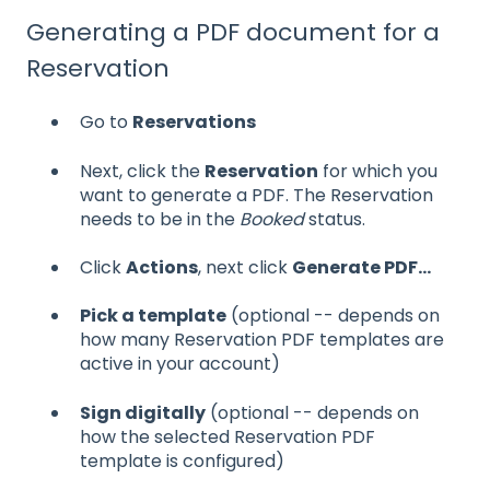
Generating a PDF document for a
Reservation
Go to
Reservations
Next, click the
Reservation
for which you
want to generate a PDF. The Reservation
needs to be in the
Booked
status.
Click
Actions
, next click
Generate PDF...
Pick a template
(optional -- depends on
how many Reservation PDF templates are
active in your account)
Sign digitally
(optional -- depends on
how the selected Reservation PDF
template is configured)