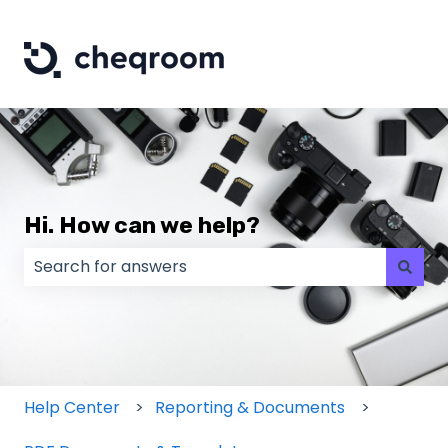
Hi. How can we help?
There are no suggestions because the search field
Help Center
Reporting & Documents