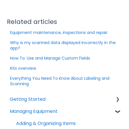
Related articles
Equipment maintenance, inspections and repair
Why is my scanned data displayed incorrectly in the
app?
How To: Use and Manage Custom Fields
Kits overview
Everything You Need To Know About Labeling and
Scanning
Getting Started
Managing Equipment
Help & Resources
Mobile App
Adding & Organizing Items