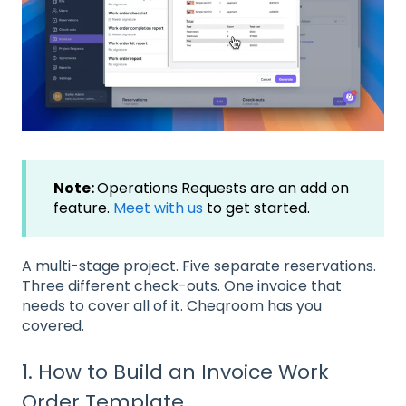
Note:
Operations Requests are an add on
feature.
Meet with us
to get started.
A multi-stage project. Five separate reservations.
Three different check-outs. One invoice that
needs to cover all of it. Cheqroom has you
covered.
1. How to Build an Invoice Work
Order Template