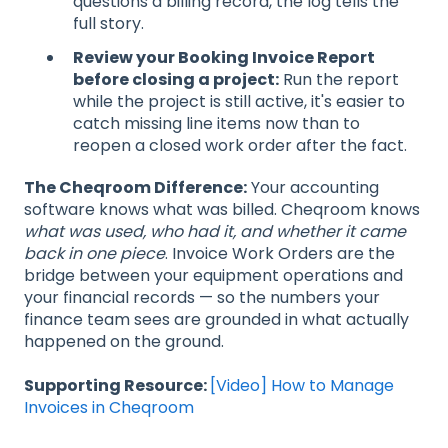
questions a billing record, the log tells the
full story.
Review your Booking Invoice Report
before closing a project:
Run the report
while the project is still active, it's easier to
catch missing line items now than to
reopen a closed work order after the fact.
The Cheqroom Difference:
Your accounting
software knows what was billed. Cheqroom knows
what was used, who had it, and whether it came
back in one piece
. Invoice Work Orders are the
bridge between your equipment operations and
your financial records — so the numbers your
finance team sees are grounded in what actually
happened on the ground.
Supporting Resource:
[Video] How to Manage
Invoices in Cheqroom