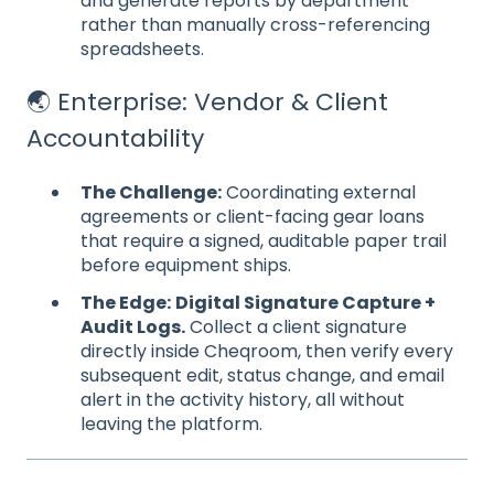
and generate reports by department
rather than manually cross-referencing
spreadsheets.
🌏 Enterprise: Vendor & Client
Accountability
The Challenge:
Coordinating external
agreements or client-facing gear loans
that require a signed, auditable paper trail
before equipment ships.
The Edge:
Digital Signature Capture +
Audit Logs.
Collect a client signature
directly inside Cheqroom, then verify every
subsequent edit, status change, and email
alert in the activity history, all without
leaving the platform.