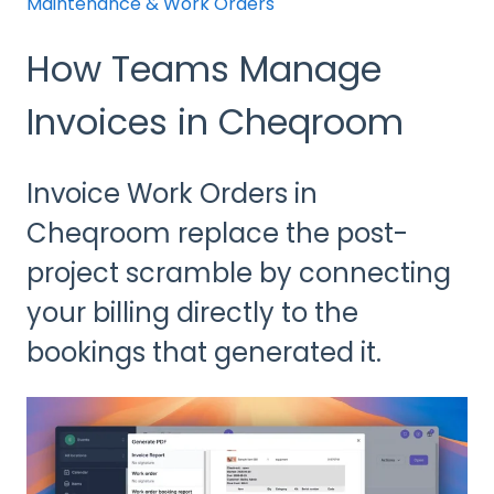
Maintenance & Work Orders
How Teams Manage
Invoices in Cheqroom
Invoice Work Orders in
Cheqroom replace the post-
project scramble by connecting
your billing directly to the
bookings that generated it.