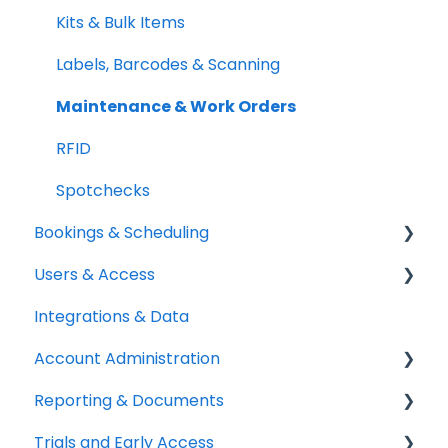
Quick Start Guides
Kits & Bulk Items
Setup Best Practices
Labels, Barcodes & Scanning
Maintenance & Work Orders
RFID
Spotchecks
Bookings & Scheduling
Users & Access
Booking Portal
Integrations & Data
Booking Rules & Availability
Adding & Managing Users
Account Administration
Check-outs & Check-ins
Equipment Access & Field Visibility
Reporting & Documents
Custody & Long-term Loans
Login & Authentication
Billing & Payments
Trials and Early Access
Reservations
Roles & Permissions
Legal & Compliance
PDF Documents & Templates