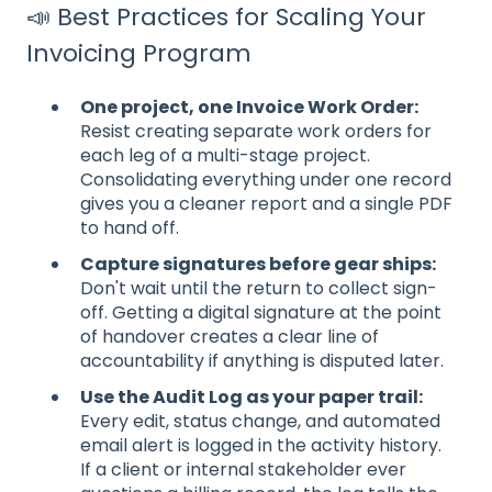
📣 Best Practices for Scaling Your
Invoicing Program
One project, one Invoice Work Order:
Resist creating separate work orders for
each leg of a multi-stage project.
Consolidating everything under one record
gives you a cleaner report and a single PDF
to hand off.
Capture signatures before gear ships:
Don't wait until the return to collect sign-
off. Getting a digital signature at the point
of handover creates a clear line of
accountability if anything is disputed later.
Use the Audit Log as your paper trail:
Every edit, status change, and automated
email alert is logged in the activity history.
If a client or internal stakeholder ever