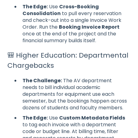
The Edge:
Use
Cross-Booking
Consolidation
to pull every reservation
and check-out into a single Invoice Work
Order. Run the
Booking Invoice Report
once at the end of the project and the
financial summary builds itself.
🎒 Higher Education: Departmental
Chargebacks
The Challenge:
The AV department
needs to bill individual academic
departments for equipment use each
semester, but the bookings happen across
dozens of students and faculty members.
The Edge:
Use
Custom Metadata Fields
to tag each invoice with a department
code or budget line. At billing time, filter