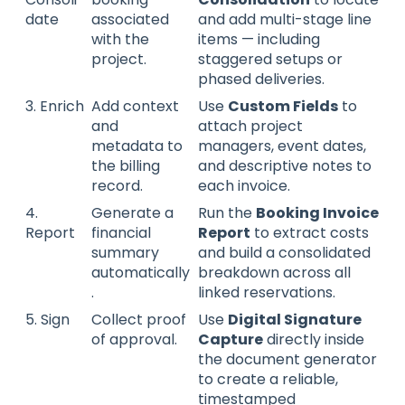
date
associated
and add multi-stage line
with the
items — including
project.
staggered setups or
phased deliveries.
3. Enrich
Add context
Use
Custom Fields
to
and
attach project
metadata to
managers, event dates,
the billing
and descriptive notes to
record.
each invoice.
4.
Generate a
Run the
Booking Invoice
Report
financial
Report
to extract costs
summary
and build a consolidated
automatically
breakdown across all
.
linked reservations.
5. Sign
Collect proof
Use
Digital Signature
of approval.
Capture
directly inside
the document generator
to create a reliable,
timestamped