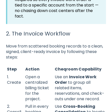
tied to a specific account from the start —
no chasing down cost centers after the
fact.
2. The Invoice Workflow
Move from scattered booking records to a clean,
signed, client-ready invoice by following these
steps:
Step
Action
Cheqroom Capability
1.
Open a
Use an
Invoice Work
Create
centralized
Order
to group all
billing ticket
related items,
for the
reservations, and check-
project.
outs under one record.
2.
Pull in every
Use
Cross-Booking
Consoli
booking
Consolidation
to locate