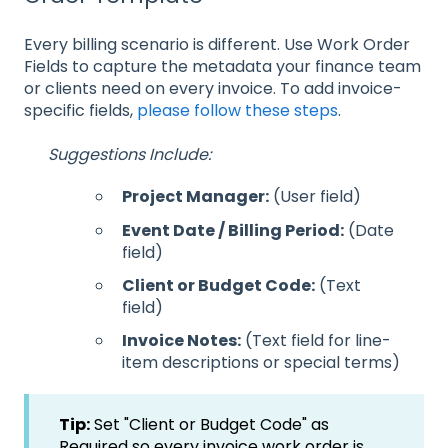
Every billing scenario is different. Use Work Order
Fields to capture the metadata your finance team
or clients need on every invoice. To add invoice-
specific fields,
please follow these steps
.
Suggestions Include:
Project Manager:
(User field)
Event Date / Billing Period:
(Date
field)
Client or Budget Code:
(Text
field)
Invoice Notes:
(Text field for line-
item descriptions or special terms)
Tip:
Set "Client or Budget Code" as
Required so every invoice work order is