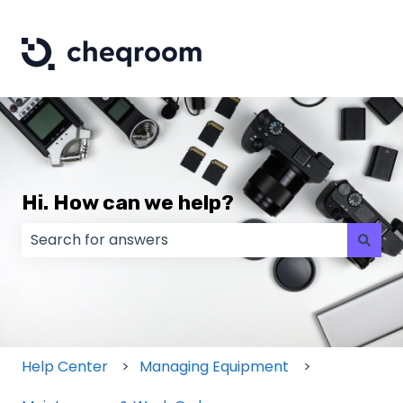
Hi. How can we help?
There are no suggestions because the search field
Help Center
Managing Equipment