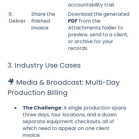
accountability trail.
6.
Share the
Download the generated
Deliver
finished
PDF
from the
invoice.
Attachments folder to
preview, send to a client,
or archive for your
records.
3. Industry Use Cases
🎥 Media & Broadcast: Multi-Day
Production Billing
The Challenge:
A single production spans
three days, four locations, and a dozen
separate equipment checkouts, all of
which need to appear on one client
invoice.