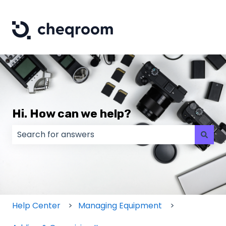
Hi. How can we help?
There are no suggestions because the search field
Help Center
Managing Equipment