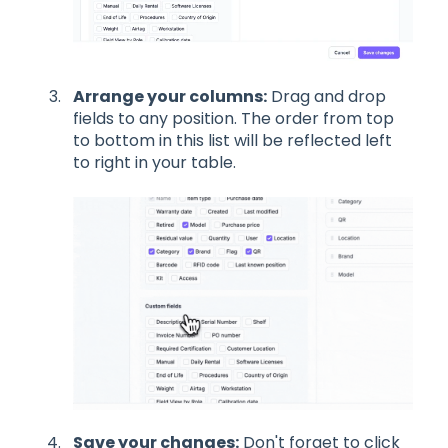
Arrange your columns:
Drag and drop
fields to any position. The order from top
to bottom in this list will be reflected left
to right in your table.
Save your changes:
Don't forget to click