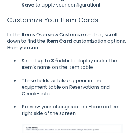
Save
to apply your configuration!
Customize Your Item Cards
In the Items Overview Customize section, scroll
down to find the
Item Card
customization options.
Here you can:
Select up to
3 fields
to display under the
Item's name on the Item table
These fields will also appear in the
equipment table on Reservations and
Check-outs
Preview your changes in real-time on the
right side of the screen