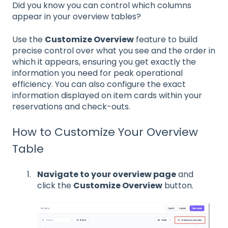
Did you know you can control which columns
appear in your overview tables?
Use the
Customize Overview
feature to build
precise control over what you see and the order in
which it appears, ensuring you get exactly the
information you need for peak operational
efficiency. You can also configure the exact
information displayed on item cards within your
reservations and check-outs.
How to Customize Your Overview
Table
Navigate to your overview page
and
click the
Customize Overview
button.