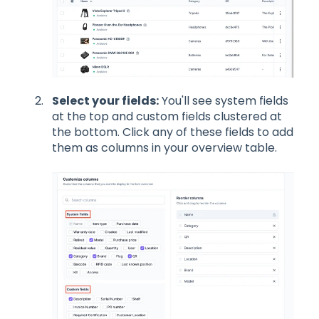
Select your fields:
You'll see system fields
at the top and custom fields clustered at
the bottom. Click any of these fields to add
them as columns in your overview table.