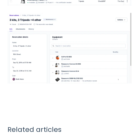
Related articles