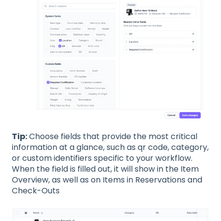
Tip:
Choose fields that provide the most critical
information at a glance, such as qr code, category,
or custom identifiers specific to your workflow.
When the field is filled out, it will show in the Item
Overview, as well as on Items in Reservations and
Check-Outs