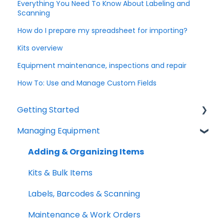
Everything You Need To Know About Labeling and
Scanning
How do I prepare my spreadsheet for importing?
Kits overview
Equipment maintenance, inspections and repair
How To: Use and Manage Custom Fields
Getting Started
Managing Equipment
Help & Resources
Mobile App
Adding & Organizing Items
Quick Start Guides
Kits & Bulk Items
Setup Best Practices
Labels, Barcodes & Scanning
Maintenance & Work Orders