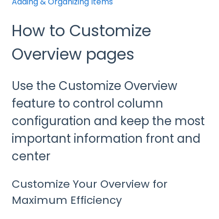
Adding & Organizing Items
How to Customize
Overview pages
Use the Customize Overview
feature to control column
configuration and keep the most
important information front and
center
Customize Your Overview for
Maximum Efficiency