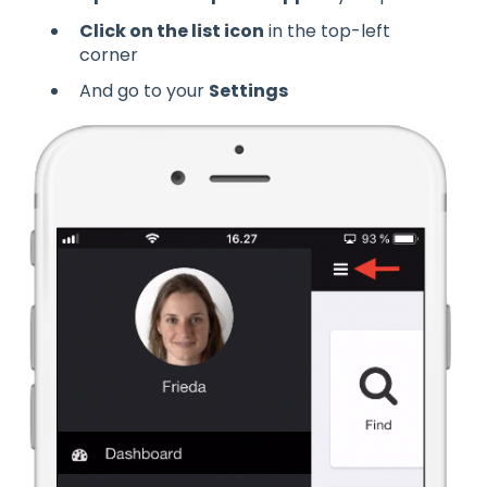
Click on the list icon
in the top-left
corner
And go to your
Settings