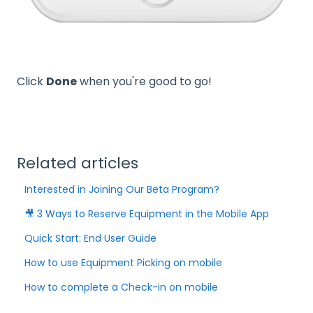
Click
Done
when you're good to go!
Related articles
Interested in Joining Our Beta Program?
🎥 3 Ways to Reserve Equipment in the Mobile App
Quick Start: End User Guide
How to use Equipment Picking on mobile
How to complete a Check-in on mobile