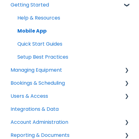
Getting Started
Help & Resources
Mobile App
Quick Start Guides
Setup Best Practices
Managing Equipment
Bookings & Scheduling
Adding & Organizing Items
Users & Access
Kits & Bulk Items
Booking Portal
Integrations & Data
Labels, Barcodes & Scanning
Booking Rules & Availability
Adding & Managing Users
Account Administration
Maintenance & Work Orders
Check-outs & Check-ins
Equipment Access & Field Visibility
Reporting & Documents
RFID
Custody & Long-term Loans
Login & Authentication
Billing & Payments