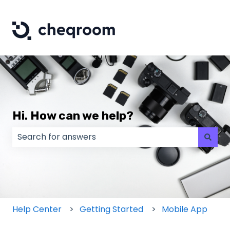
Hi. How can we help?
There are no suggestions because the search field
Help Center
Getting Started
Mobile App