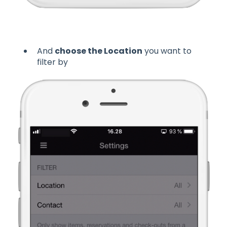
And
choose the Location
you want to
filter by