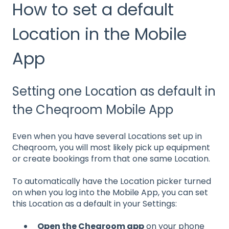
How to set a default
Location in the Mobile
App
Setting one Location as default in
the Cheqroom Mobile App
Even when you have several Locations set up in
Cheqroom, you will most likely pick up equipment
or create bookings from that one same Location.
To automatically have the Location picker turned
on when you log into the Mobile App, you can set
this Location as a default in your Settings:
Open the Cheqroom app
on your phone