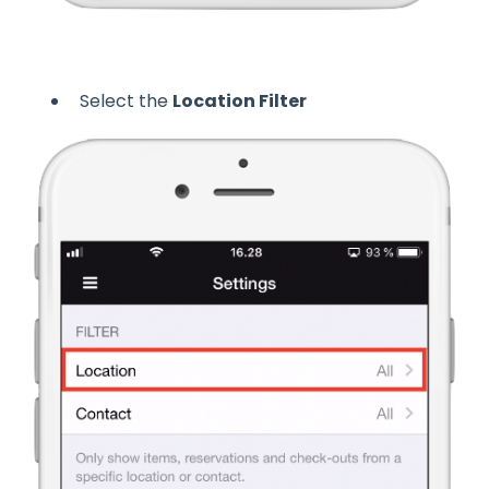
Select the
Location Filter