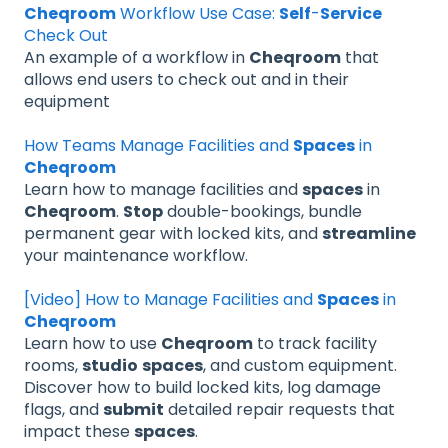
Cheqroom
Workflow Use Case:
Self
-
Service
Check Out
An example of a workflow in
Cheqroom
that
allows end users to check out and in their
equipment
How Teams Manage Facilities and
Spaces
in
Cheqroom
Learn how to manage facilities and
spaces
in
Cheqroom
.
Stop
double-bookings, bundle
permanent gear with locked kits, and
streamline
your maintenance workflow.
[Video] How to Manage Facilities and
Spaces
in
Cheqroom
Learn how to use
Cheqroom
to track facility
rooms,
studio
spaces
, and custom equipment.
Discover how to build locked kits, log damage
flags, and
submit
detailed repair requests that
impact these
spaces
.