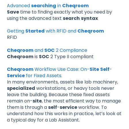
Advanced
searching
in
Cheqroom
Save
time to finding exactly what you need by
using the advanced text
search
syntax
Getting
Started
with RFID and
Cheqroom
RFID
Cheqroom
and
SOC
2 Compliance
Cheqroom
is
SOC
2 Type II compliant
Cheqroom
Workflow Use Case: On-
Site
Self
-
Service
for Fixed Assets.
In many environments, assets like lab machinery,
specialized
workstations, or heavy tools never
leave the building. Because these fixed assets
remain on-
site
, the most efficient way to manage
them is through a
self
-
service
workflow. To
understand how this works in practice, let’s look at
a typical day for a Lab Assistant.