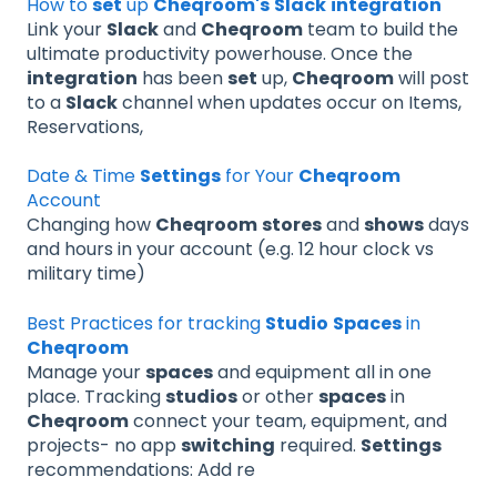
How to
set
up
Cheqroom's
Slack
integration
Link your
Slack
and
Cheqroom
team to build the
ultimate productivity powerhouse. Once the
integration
has been
set
up,
Cheqroom
will post
to a
Slack
channel when updates occur on Items,
Reservations,
Date & Time
Settings
for Your
Cheqroom
Account
Changing how
Cheqroom
stores
and
shows
days
and hours in your account (e.g. 12 hour clock vs
military time)
Best Practices for tracking
Studio
Spaces
in
Cheqroom
Manage your
spaces
and equipment all in one
place. Tracking
studios
or other
spaces
in
Cheqroom
connect your team, equipment, and
projects- no app
switching
required.
Settings
recommendations: Add re