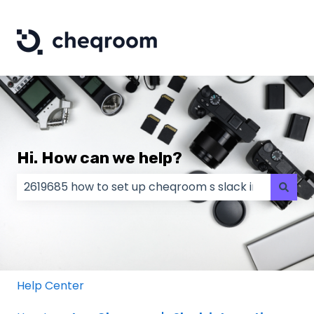
Hi. How can we help?
There are no suggestions because the search field
Help Center