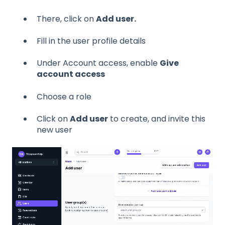
There, click on
Add user.
Fill in the user profile details
Under Account access, enable
Give
account access
Choose a role
Click on
Add user
to create, and invite this
new user