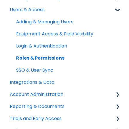
Users & Access
Quick Start Guides
Kits & Bulk Items
Booking Portal
Setup Best Practices
Labels, Barcodes & Scanning
Booking Rules & Availability
Adding & Managing Users
Maintenance & Work Orders
Check-outs & Check-ins
Equipment Access & Field Visibility
RFID
Custody & Long-term Loans
Login & Authentication
Spotchecks
Reservations
Roles & Permissions
SSO & User Sync
Integrations & Data
Account Administration
Reporting & Documents
Billing & Payments
Trials and Early Access
Legal & Compliance
PDF Documents & Templates