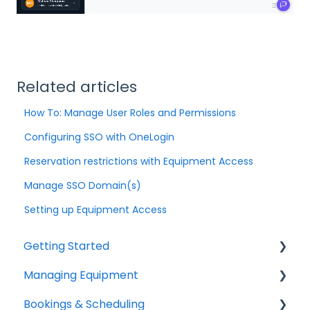
Related articles
How To: Manage User Roles and Permissions
Configuring SSO with OneLogin
Reservation restrictions with Equipment Access
Manage SSO Domain(s)
Setting up Equipment Access
Getting Started
Managing Equipment
Help & Resources
Bookings & Scheduling
Mobile App
Adding & Organizing Items