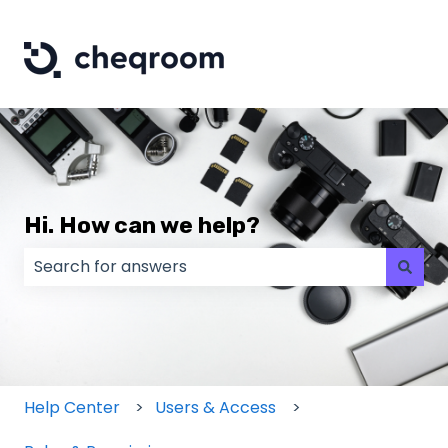
Hi. How can we help?
There are no suggestions because the search field
Help Center
Users & Access