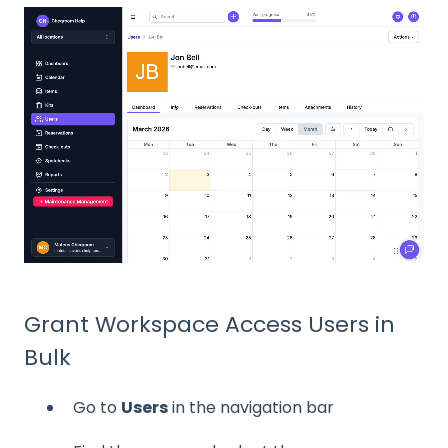
Grant Workspace Access Users in
Bulk
Go to
Users
in the navigation bar