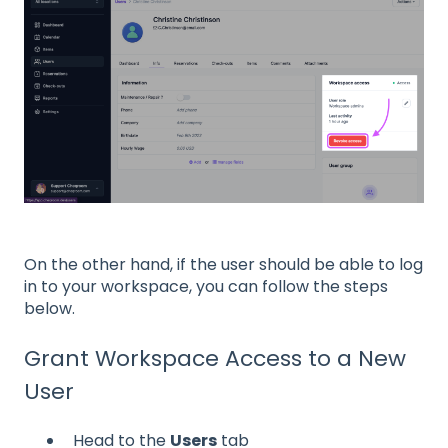
On the other hand, if the user should be able to log
in to your workspace, you can follow the steps
below.
Grant Workspace Access to a New
User
Head to the
Users
tab