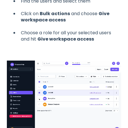
Find the users and select them
Click on
Bulk actions
and choose
Give
workspace access
Choose a role for all your selected users
and hit
Give workspace access