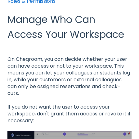
Roles & Permissions
Manage Who Can
Access Your Workspace
On Cheqroom, you can decide whether your user
can have access or not to your workspace. This
means you can let your colleagues or students log
in, while your customers or external colleagues
can only be assigned reservations and check-
outs.
If you do not want the user to access your
workspace, don't grant them access or revoke it if
necessary: