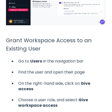
Grant Workspace Access to an
Existing User
Go to
Users
in the navigation bar
Find the user and open their page
On the right-hand side, click on
Give
access
Choose a user role, and select
Give
workspace access