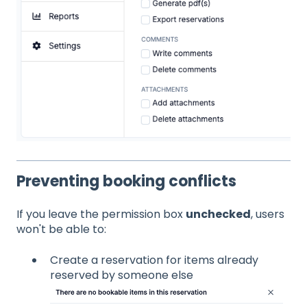
Preventing booking conflicts
If you leave the permission box
unchecked
, users
won't be able to:
Create a reservation for items already
reserved by someone else