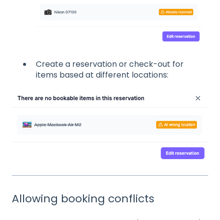
Create a reservation or check-out for
items based at different locations:
Allowing booking conflicts