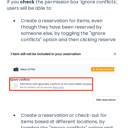
If you
check
the permission box 'Ignore conflicts',
users will be able to:
Create a reservation for items, even
though they have been reserved by
someone else, by toggling the "Ignore
conflicts" option and then clicking reserve:
Create a reservation or check-out for
items based at different locations, by
toggling the "Ignore conflicts" option and