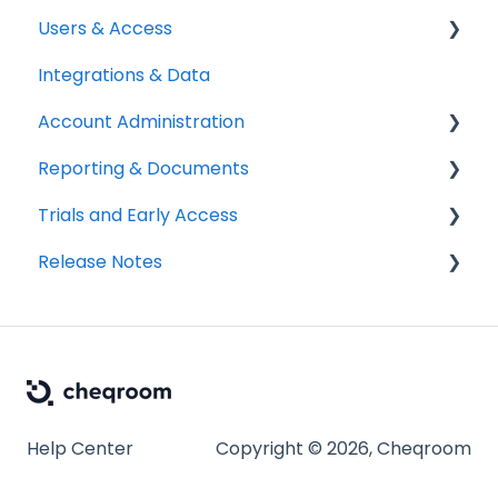
Users & Access
Integrations & Data
Adding & Managing Users
Account Administration
Equipment Access & Field Visibility
Reporting & Documents
Login & Authentication
Billing & Payments
Trials and Early Access
Roles & Permissions
Legal & Compliance
PDF Documents & Templates
Release Notes
SSO & User Sync
Notifications
Reports
Coming soon: Work Orders
Workspace Settings
2025 Release Notes
2026 Release Notes
Help Center
Copyright © 2026, Cheqroom