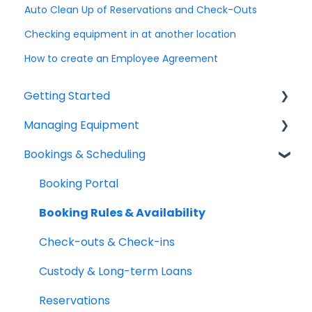
Auto Clean Up of Reservations and Check-Outs
Checking equipment in at another location
How to create an Employee Agreement
Getting Started
Managing Equipment
Help & Resources
Bookings & Scheduling
Mobile App
Adding & Organizing Items
Quick Start Guides
Kits & Bulk Items
Booking Portal
Setup Best Practices
Labels, Barcodes & Scanning
Booking Rules & Availability
Maintenance & Work Orders
Check-outs & Check-ins
RFID
Custody & Long-term Loans
Spotchecks
Reservations