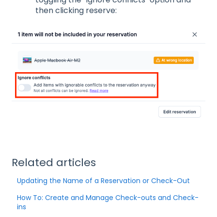
then clicking reserve:
Related articles
Updating the Name of a Reservation or Check-Out
How To: Create and Manage Check-outs and Check-
ins