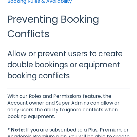
Booking Rules & Availability
Preventing Booking
Conflicts
Allow or prevent users to create
double bookings or equipment
booking conflicts
With our Roles and Permissions feature, the
Account owner and Super Admins can allow or
deny users the ability to ignore conflicts when
booking equipment.
* Note:
If you are subscribed to a Plus, Premium, or
Academic Premium plan, you will be able to create