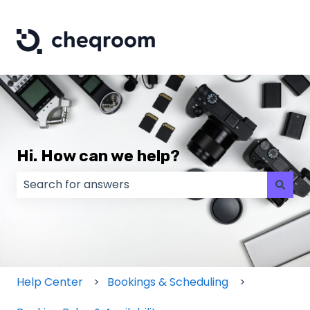
Hi. How can we help?
There are no suggestions because the search field
Help Center
Bookings & Scheduling