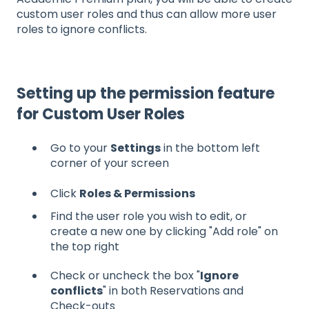
custom user roles and thus can allow more user
roles to ignore conflicts.
Setting up the permission feature
for Custom User Roles
Go to your
Settings
in the bottom left
corner of your screen
Click
Roles & Permissions
Find the user role you wish to edit, or
create a new one by clicking "Add role" on
the top right
Check or uncheck the box "
Ignore
conflicts
" in both Reservations and
Check-outs