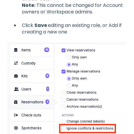
Note:
This cannot be changed for Account
owners or Workspace admins.
Click
Save
editing an existing role, or Add if
creating a new one