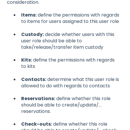
consideration.
Items:
define the permissions with regards
to items for users assigned to this user role
Custody:
decide whether users with this
user role should be able to
take/release/transfer item custody
Kits:
define the permissions with regards
to kits
Contacts:
determine what this user role is
allowed to do with regards to contacts
Reservations:
define whether this role
should be able to create/update/...
reservations.
Check-outs:
define whether this role