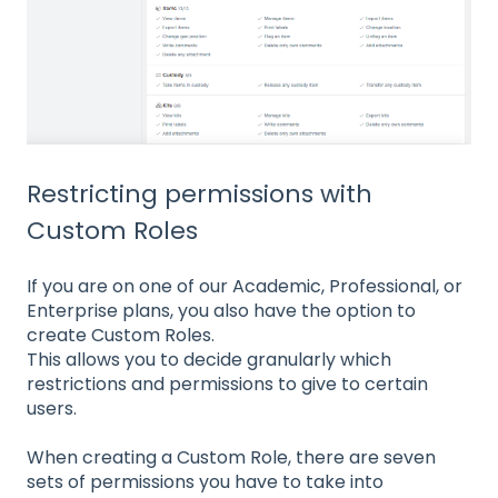
Restricting permissions with
Custom Roles
If you are on one of our Academic, Professional, or
Enterprise plans, you also have the option to
create Custom Roles.
This allows you to decide granularly which
restrictions and permissions to give to certain
users.
When creating a Custom Role, there are seven
sets of permissions you have to take into