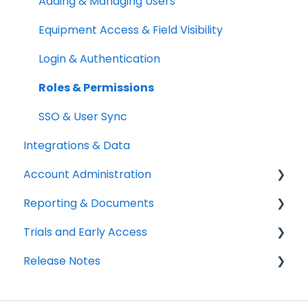
Setup Best Practices
Labels, Barcodes & Scanning
Booking Rules & Availability
Adding & Managing Users
Maintenance & Work Orders
Check-outs & Check-ins
Equipment Access & Field Visibility
RFID
Custody & Long-term Loans
Login & Authentication
Spotchecks
Reservations
Roles & Permissions
SSO & User Sync
Integrations & Data
Account Administration
Reporting & Documents
Billing & Payments
Trials and Early Access
Legal & Compliance
PDF Documents & Templates
Release Notes
Notifications
Reports
Coming soon: Work Orders
Workspace Settings
2025 Release Notes