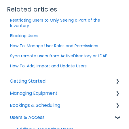
Related articles
Restricting Users to Only Seeing a Part of the
Inventory
Blocking Users
How To: Manage User Roles and Permissions
Sync remote users from ActiveDirectory or LDAP
How To: Add, Import and Update Users
Getting Started
Managing Equipment
Help & Resources
Bookings & Scheduling
Mobile App
Adding & Organizing Items
Users & Access
Quick Start Guides
Kits & Bulk Items
Booking Portal