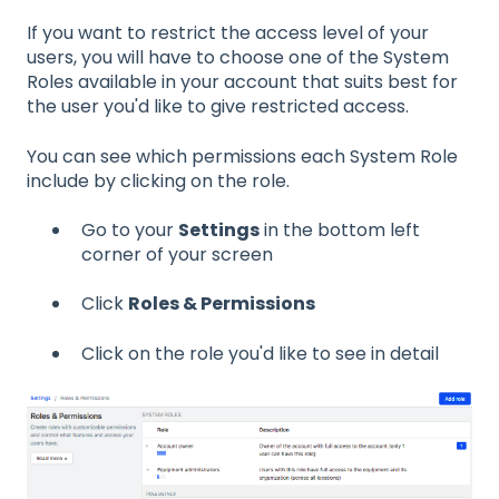
If you want to restrict the access level of your
users, you will have to choose one of the System
Roles available in your account that suits best for
the user you'd like to give restricted access.
You can see which permissions each System Role
include by clicking on the role.
Go to your
Settings
in the bottom left
corner of your screen
Click
Roles & Permissions
Click on the role you'd like to see in detail