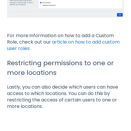
For more information on how to add a Custom
Role, check out our
article on how to add custom
user roles.
Restricting permissions to one or
more locations
Lastly, you can also decide which users can have
access to which locations. You can do this by
restricting the access of certain users to one or
more locations.