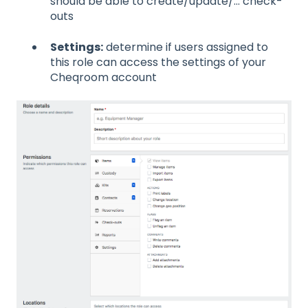
should be able to create/update/... check-
outs
Settings:
determine if users assigned to
this role can access the settings of your
Cheqroom account