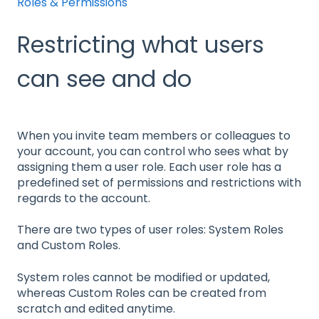
Roles & Permissions
Restricting what users
can see and do
When you invite team members or colleagues to
your account, you can control who sees what by
assigning them a user role. Each user role has a
predefined set of permissions and restrictions with
regards to the account.
There are two types of user roles: System Roles
and Custom Roles.
System roles cannot be modified or updated,
whereas Custom Roles can be created from
scratch and edited anytime.