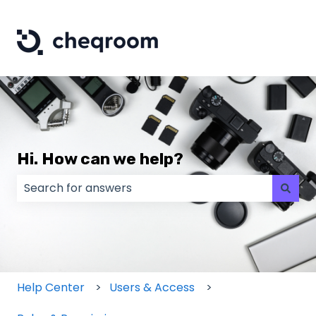
Hi. How can we help?
There are no suggestions because the search field
Help Center
Users & Access