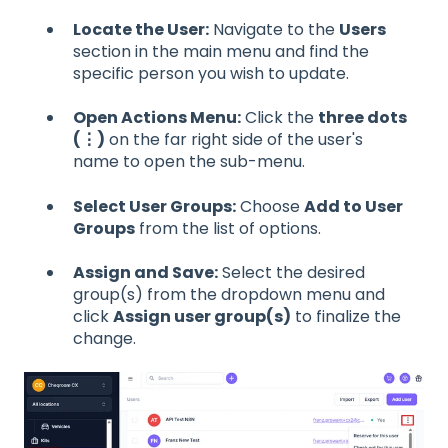
Locate the User:
Navigate to the
Users
section in the main menu and find the
specific person you wish to update.
Open Actions Menu:
Click the
three dots
(⋮)
on the far right side of the user's
name to open the sub-menu.
Select User Groups:
Choose
Add to User
Groups
from the list of options.
Assign and Save:
Select the desired
group(s) from the dropdown menu and
click
Assign user group(s)
to finalize the
change.