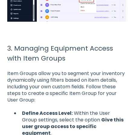
3. Managing Equipment Access
with Item Groups
Item Groups allow you to segment your inventory
dynamically using filters based on item details,
including your own custom fields. Follow these
steps to create a specific Item Group for your
User Group:
Define Access Level:
Within the User
Group settings, select the option
Give this
user group access to specific
equipment
.