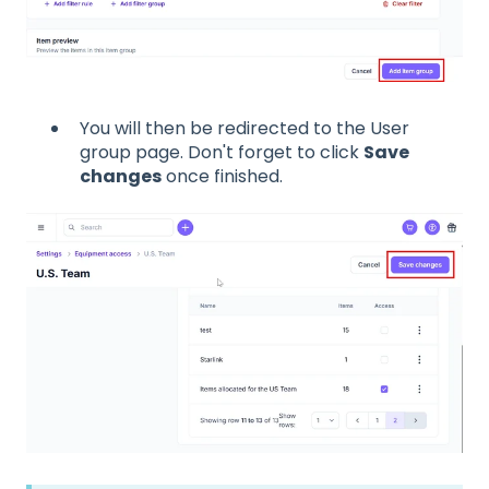
You will then be redirected to the User
group page. Don't forget to click
Save
changes
once finished.