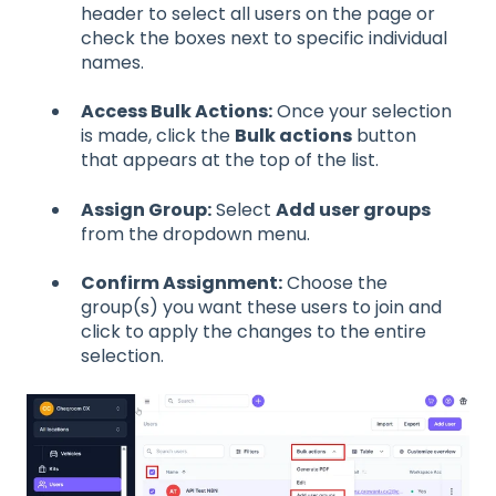
header to select all users on the page or
check the boxes next to specific individual
names.
Access Bulk Actions:
Once your selection
is made, click the
Bulk actions
button
that appears at the top of the list.
Assign Group:
Select
Add user groups
from the dropdown menu.
Confirm Assignment:
Choose the
group(s) you want these users to join and
click to apply the changes to the entire
selection.