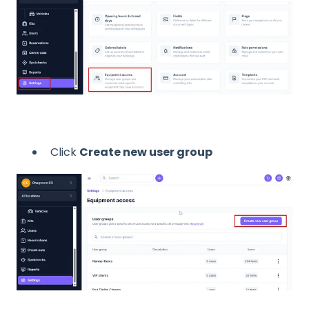
Click
Create new user group