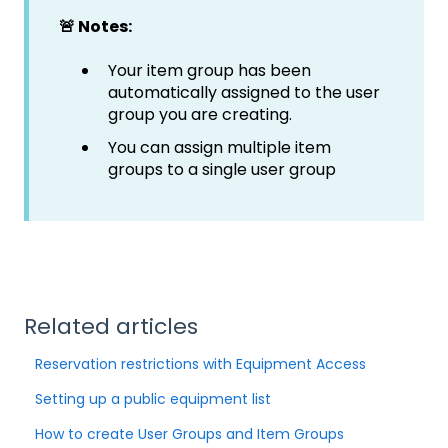
🚨 Notes:
Your item group has been
automatically assigned to the user
group you are creating.
You can assign multiple item
groups to a single user group
Related articles
Reservation restrictions with Equipment Access
Setting up a public equipment list
How to create User Groups and Item Groups