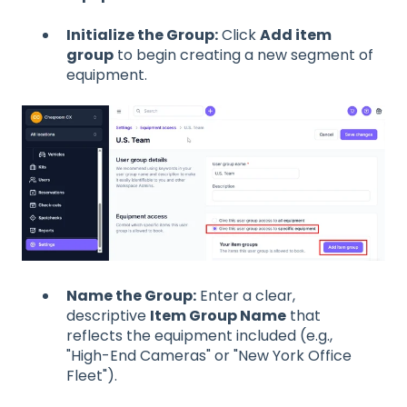
Initialize the Group:
Click
Add item
group
to begin creating a new segment of
equipment.
Name the Group:
Enter a clear,
descriptive
Item Group Name
that
reflects the equipment included (e.g.,
"High-End Cameras" or "New York Office
Fleet").