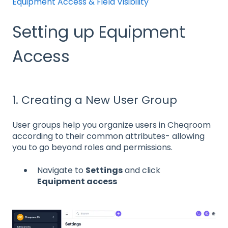
Equipment Access & Field Visibility
Setting up Equipment
Access
1. Creating a New User Group
User groups help you organize users in Cheqroom
according to their common attributes- allowing
you to go beyond roles and permissions.
Navigate to
Settings
and click
Equipment access