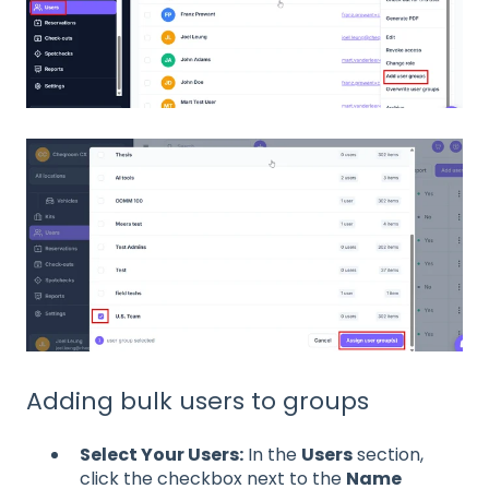
Adding bulk users to groups
Select Your Users:
In the
Users
section,
click the checkbox next to the
Name