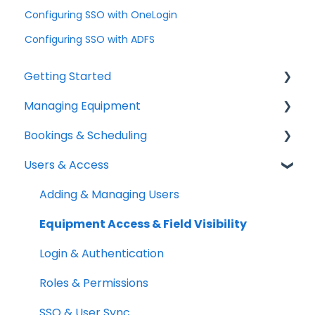
Configuring SSO with OneLogin
Configuring SSO with ADFS
Getting Started
Managing Equipment
Help & Resources
Bookings & Scheduling
Mobile App
Adding & Organizing Items
Users & Access
Quick Start Guides
Kits & Bulk Items
Booking Portal
Setup Best Practices
Labels, Barcodes & Scanning
Booking Rules & Availability
Adding & Managing Users
Maintenance & Work Orders
Check-outs & Check-ins
Equipment Access & Field Visibility
RFID
Custody & Long-term Loans
Login & Authentication
Spotchecks
Reservations
Roles & Permissions
SSO & User Sync