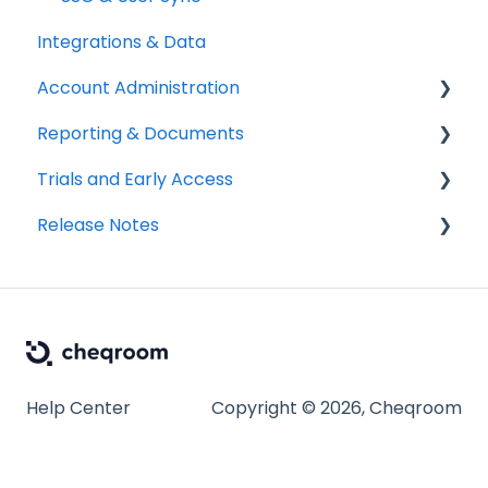
Integrations & Data
Account Administration
Reporting & Documents
Billing & Payments
Trials and Early Access
Legal & Compliance
PDF Documents & Templates
Release Notes
Notifications
Reports
Coming soon: Work Orders
Workspace Settings
2025 Release Notes
2026 Release Notes
Help Center
Copyright © 2026, Cheqroom