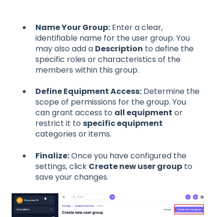
Name Your Group:
Enter a clear,
identifiable name for the user group. You
may also add a
Description
to define the
specific roles or characteristics of the
members within this group.
Define Equipment Access:
Determine the
scope of permissions for the group. You
can grant access to
all equipment
or
restrict it to
specific equipment
categories or items.
Finalize:
Once you have configured the
settings, click
Create new user group
to
save your changes.