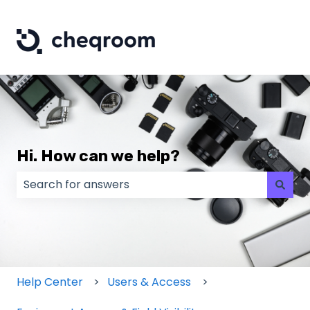
Hi. How can we help?
There are no suggestions because the search field
Help Center
Users & Access