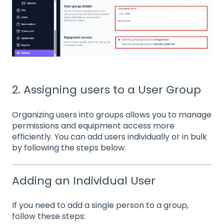
2. Assigning users to a User Group
Organizing users into groups allows you to manage
permissions and equipment access more
efficiently. You can add users individually or in bulk
by following the steps below.
Adding an Individual User
If you need to add a single person to a group,
follow these steps: