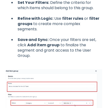
Set Your Filters:
Define the criteria for
which items should belong to this group.
Refine with Logic:
Use
filter rules
or
filter
groups
to create more complex
segments.
Save and Sync:
Once your filters are set,
click
Add item group
to finalize the
segment and grant access to the User
Group.