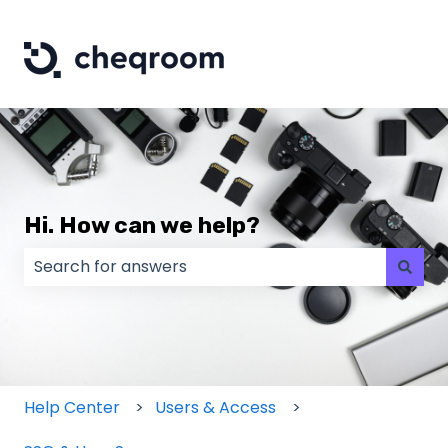
Hi. How can we help?
There are no suggestions because the search field
Help Center
Users & Access