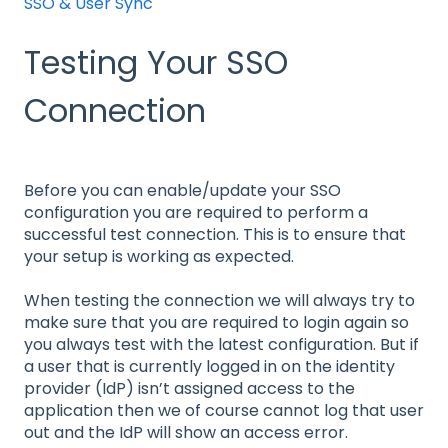
SSO & User Sync
Testing Your SSO
Connection
Before you can enable/update your SSO
configuration you are required to perform a
successful test connection. This is to ensure that
your setup is working as expected.
When testing the connection we will always try to
make sure that you are required to login again so
you always test with the latest configuration. But if
a user that is currently logged in on the identity
provider (IdP) isn’t assigned access to the
application then we of course cannot log that user
out and the IdP will show an access error.