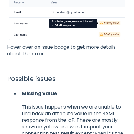
Hover over an issue badge to get more details
about the error.
Possible issues
Missing value
This issue happens when we are unable to
find back an attribute value in the SAML
response from the IdP. These are mostly
shown in yellow and won’t impact your
connection test result except when it’s the