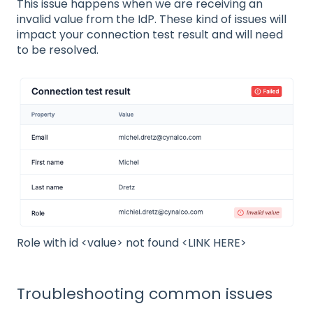
This issue happens when we are receiving an
invalid value from the IdP. These kind of issues will
impact your connection test result and will need
to be resolved.
Role with id <value> not found <LINK HERE>
Troubleshooting common issues