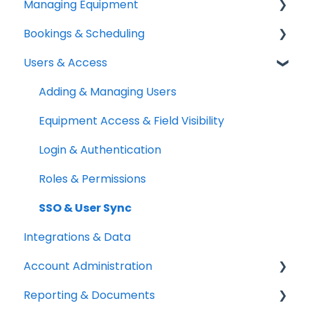
Managing Equipment
Help & Resources
Bookings & Scheduling
Mobile App
Adding & Organizing Items
Users & Access
Quick Start Guides
Kits & Bulk Items
Booking Portal
Setup Best Practices
Labels, Barcodes & Scanning
Booking Rules & Availability
Adding & Managing Users
Maintenance & Work Orders
Check-outs & Check-ins
Equipment Access & Field Visibility
RFID
Custody & Long-term Loans
Login & Authentication
Spotchecks
Reservations
Roles & Permissions
SSO & User Sync
Integrations & Data
Account Administration
Reporting & Documents
Billing & Payments