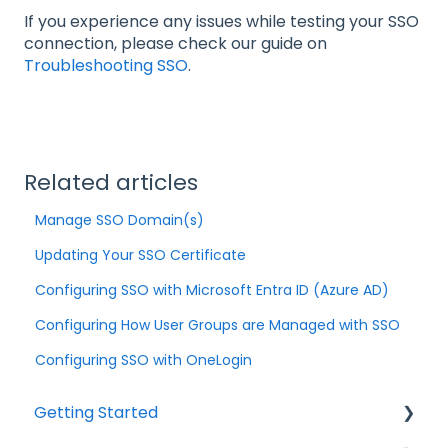
If you experience any issues while testing your SSO
connection, please check our guide on
Troubleshooting SSO
.
Related articles
Manage SSO Domain(s)
Updating Your SSO Certificate
Configuring SSO with Microsoft Entra ID (Azure AD)
Configuring How User Groups are Managed with SSO
Configuring SSO with OneLogin
Getting Started