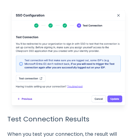
Test Connection Results
When you test your connection, the result will