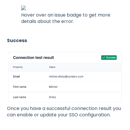
Hover over an issue badge to get more
details about the error.
Success
Once you have a successful connection result you
can enable or update your SSO configuration.