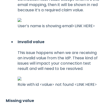
email mapping, then it will be shown in red
because it’s a required claim value.
User’s name is showing email<LINK HERE>
Invalid value
This issue happens when we are receiving
an invalid value from the IdP. These kind of
issues will impact your connection test
result and will need to be resolved.
Role with id <value> not found <LINK HERE>
Missing value