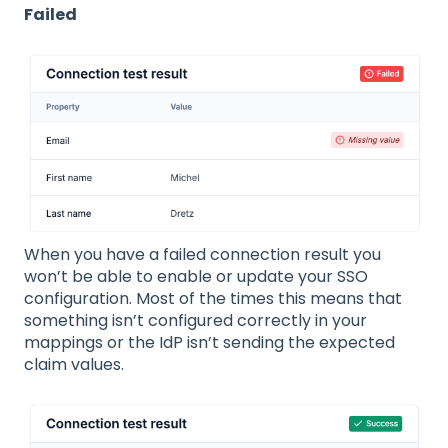
Failed
When you have a failed connection result you
won’t be able to enable or update your SSO
configuration. Most of the times this means that
something isn’t configured correctly in your
mappings or the IdP isn’t sending the expected
claim values.