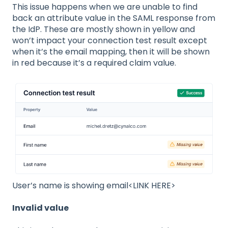
This issue happens when we are unable to find
back an attribute value in the SAML response from
the IdP. These are mostly shown in yellow and
won’t impact your connection test result except
when it’s the email mapping, then it will be shown
in red because it’s a required claim value.
User’s name is showing email<LINK HERE>
Invalid value