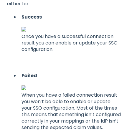
either be:
Success
Once you have a successful connection
result you can enable or update your SSO
configuration.
Failed
When you have a failed connection result
you won’t be able to enable or update
your SSO configuration. Most of the times
this means that something isn’t configured
correctly in your mappings or the IdP isn’t
sending the expected claim values.