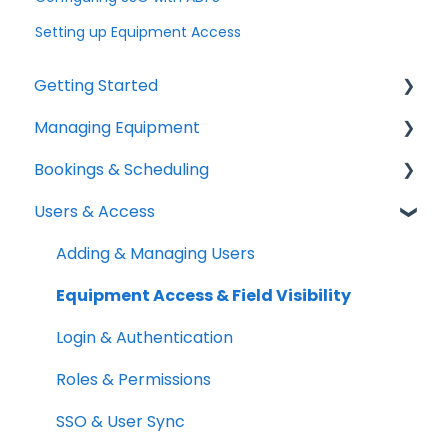
Setting up Equipment Access
Getting Started
Managing Equipment
Help & Resources
Bookings & Scheduling
Mobile App
Adding & Organizing Items
Users & Access
Quick Start Guides
Kits & Bulk Items
Booking Portal
Setup Best Practices
Labels, Barcodes & Scanning
Booking Rules & Availability
Adding & Managing Users
Maintenance & Work Orders
Check-outs & Check-ins
Equipment Access & Field Visibility
RFID
Custody & Long-term Loans
Login & Authentication
Spotchecks
Reservations
Roles & Permissions
SSO & User Sync