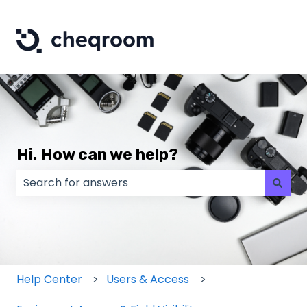
Hi. How can we help?
There are no suggestions because the search field
Help Center
Users & Access