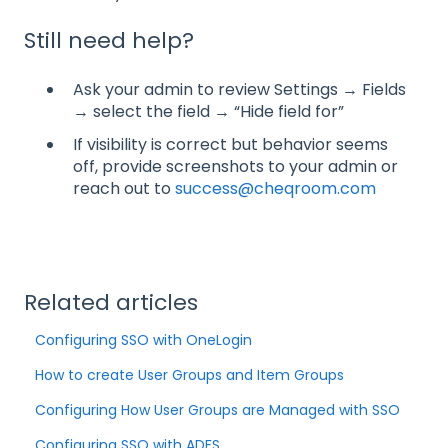
Still need help?
Ask your admin to review Settings → Fields
→ select the field → “Hide field for”
If visibility is correct but behavior seems
off, provide screenshots to your admin or
reach out to
success@cheqroom.com
Related articles
Configuring SSO with OneLogin
How to create User Groups and Item Groups
Configuring How User Groups are Managed with SSO
Configuring SSO with ADFS