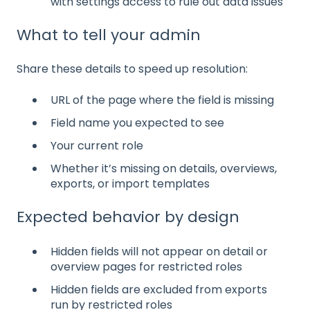
with settings access to rule out data issues
What to tell your admin
Share these details to speed up resolution:
URL of the page where the field is missing
Field name you expected to see
Your current role
Whether it’s missing on details, overviews,
exports, or import templates
Expected behavior by design
Hidden fields will not appear on detail or
overview pages for restricted roles
Hidden fields are excluded from exports
run by restricted roles