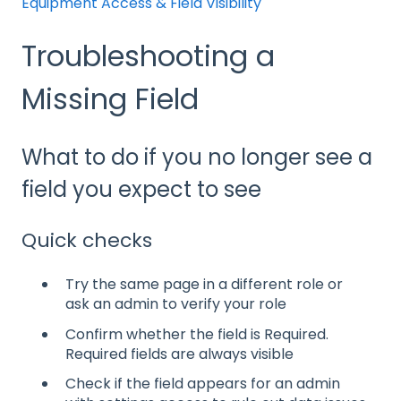
Equipment Access & Field Visibility
Troubleshooting a
Missing Field
What to do if you no longer see a
field you expect to see
Quick checks
Try the same page in a different role or
ask an admin to verify your role
Confirm whether the field is Required.
Required fields are always visible
Check if the field appears for an admin