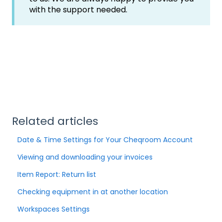
with the support needed.
Related articles
Date & Time Settings for Your Cheqroom Account
Viewing and downloading your invoices
Item Report: Return list
Checking equipment in at another location
Workspaces Settings