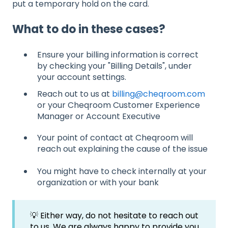
put a temporary hold on the card.
What to do in these cases?
Ensure your billing information is correct
by checking your "Billing Details", under
your account settings.
Reach out to us at
billing@cheqroom.com
or your Cheqroom Customer Experience
Manager or Account Executive
Your point of contact at Cheqroom will
reach out explaining the cause of the issue
You might have to check internally at your
organization or with your bank
💡 Either way, do not hesitate to reach out
to us. We are always happy to provide you