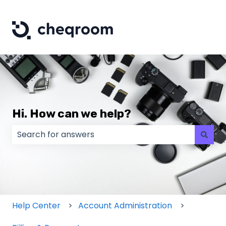
Hi. How can we help?
There are no suggestions because the search field
Help Center
Account Administration