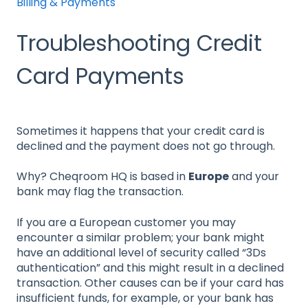
Billing & Payments
Troubleshooting Credit
Card Payments
Sometimes it happens that your credit card is
declined and the payment does not go through.
Why? Cheqroom HQ is based in
Europe
and your
bank may flag the transaction.
If you are a European customer you may
encounter a similar problem; your bank might
have an additional level of security called “3Ds
authentication” and this might result in a declined
transaction. Other causes can be if your card has
insufficient funds, for example, or your bank has