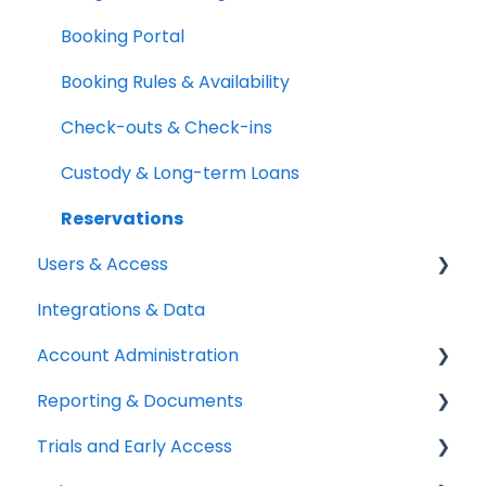
Quick Start Guides
Kits & Bulk Items
Booking Portal
Setup Best Practices
Labels, Barcodes & Scanning
Booking Rules & Availability
Maintenance & Work Orders
Check-outs & Check-ins
RFID
Custody & Long-term Loans
Spotchecks
Reservations
Users & Access
Integrations & Data
Adding & Managing Users
Account Administration
Equipment Access & Field Visibility
Reporting & Documents
Login & Authentication
Billing & Payments
Trials and Early Access
Roles & Permissions
Legal & Compliance
PDF Documents & Templates