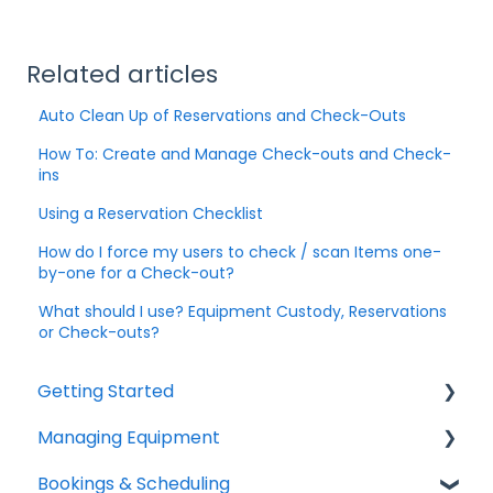
Related articles
Auto Clean Up of Reservations and Check-Outs
How To: Create and Manage Check-outs and Check-
ins
Using a Reservation Checklist
How do I force my users to check / scan Items one-
by-one for a Check-out?
What should I use? Equipment Custody, Reservations
or Check-outs?
Getting Started
Managing Equipment
Help & Resources
Bookings & Scheduling
Mobile App
Adding & Organizing Items