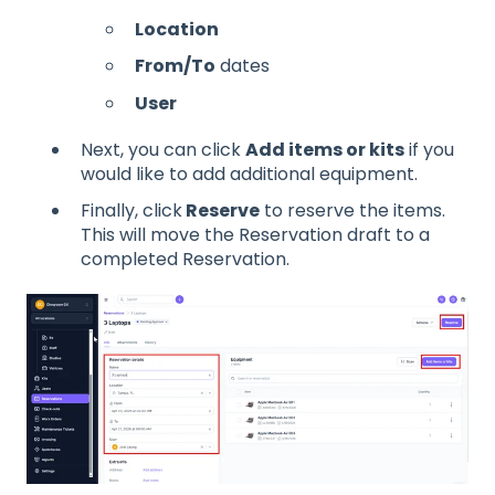
Location
From/To
dates
User
Next, you can click
Add items or kits
if you
would like to add additional equipment.
Finally, click
Reserve
to reserve the items.
This will move the Reservation draft to a
completed Reservation.