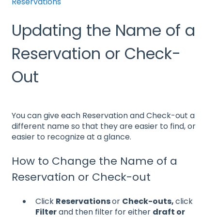
Reservations
Updating the Name of a
Reservation or Check-
Out
You can give each Reservation and Check-out a
different name so that they are easier to find, or
easier to recognize at a glance.
How to Change the Name of a
Reservation or Check-out
Click
Reservations
or
Check-outs,
click
Filter
and then filter for either
draft or