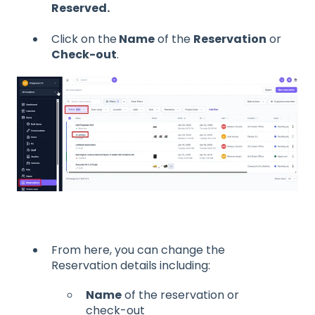
Reserved.
Click on the
Name
of the
Reservation
or
Check-out
.
From here, you can change the
Reservation details including:
Name
of the reservation or
check-out