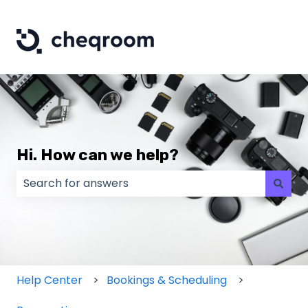
Hi. How can we help?
There are no suggestions because the search field
Help Center
Bookings & Scheduling