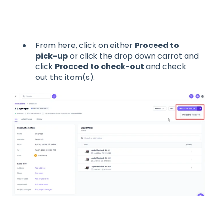
From here, click on either
Proceed to
pick-up
or click the drop down carrot and
click
Procced to check-out
and check
out the item(s).