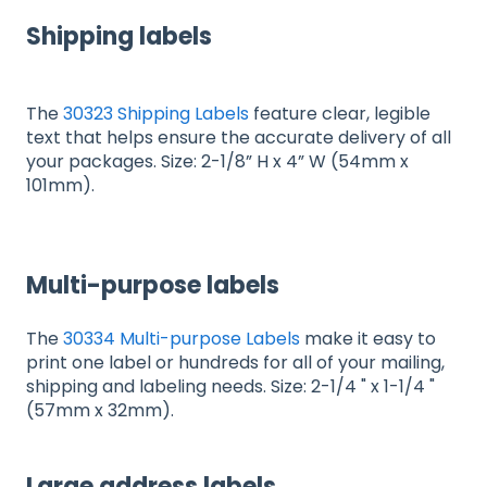
Shipping labels
The
30323 Shipping Labels
feature clear, legible
text that helps ensure the accurate delivery of all
your packages. Size: 2-1/8” H x 4” W (54mm x
101mm).
Multi-purpose labels
The
30334 Multi-purpose Labels
make it easy to
print one label or hundreds for all of your mailing,
shipping and labeling needs. Size: 2-1/4 " x 1-1/4 "
(57mm x 32mm).
Large address labels