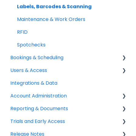
Setup Best Practices
Labels, Barcodes & Scanning
Maintenance & Work Orders
RFID
Spotchecks
Bookings & Scheduling
Users & Access
Booking Portal
Integrations & Data
Booking Rules & Availability
Adding & Managing Users
Account Administration
Check-outs & Check-ins
Equipment Access & Field Visibility
Reporting & Documents
Custody & Long-term Loans
Login & Authentication
Billing & Payments
Trials and Early Access
Reservations
Roles & Permissions
Legal & Compliance
PDF Documents & Templates
Release Notes
SSO & User Sync
Notifications
Reports
Coming soon: Work Orders