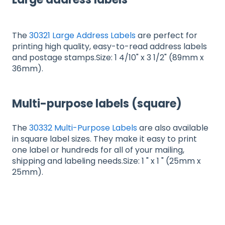
The
30321 Large Address Labels
are perfect for
printing high quality, easy-to-read address labels
and postage stamps.Size: 1 4/10" x 3 1/2" (89mm x
36mm).
Multi-purpose labels (square)
The
30332 Multi-Purpose Labels
are also available
in square label sizes. They make it easy to print
one label or hundreds for all of your mailing,
shipping and labeling needs.Size: 1 " x 1 " (25mm x
25mm).