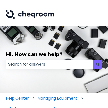
Hi. How can we help?
There are no suggestions because the search field
Help Center
Managing Equipment