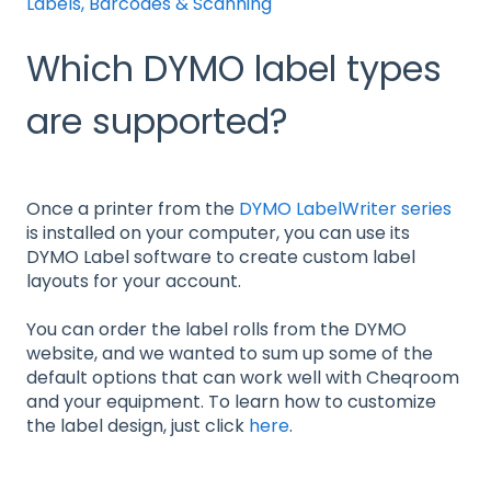
Labels, Barcodes & Scanning
Which DYMO label types
are supported?
Once a printer from the
DYMO LabelWriter series
is installed on your computer, you can use its
DYMO Label software to create custom label
layouts for your account.
You can order the label rolls from the DYMO
website, and we wanted to sum up some of the
default options that can work well with Cheqroom
and your equipment. To learn how to customize
the label design, just click
here
.