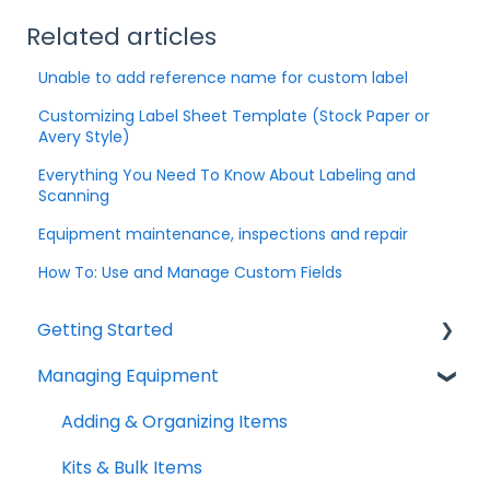
Related articles
Unable to add reference name for custom label
Customizing Label Sheet Template (Stock Paper or
Avery Style)
Everything You Need To Know About Labeling and
Scanning
Equipment maintenance, inspections and repair
How To: Use and Manage Custom Fields
Getting Started
Managing Equipment
Help & Resources
Mobile App
Adding & Organizing Items
Quick Start Guides
Kits & Bulk Items