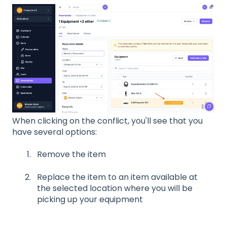
When clicking on the conflict, you'll see that you
have several options:
Remove the item
Replace the item to an item available at
the selected location where you will be
picking up your equipment