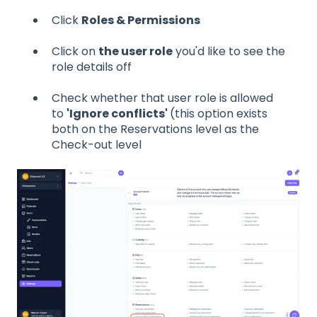
Click
Roles & Permissions
Click on
the user role
you'd like to see the
role details off
Check whether that user role is allowed
to
'Ignore conflicts'
(this option exists
both on the Reservations level as the
Check-out level