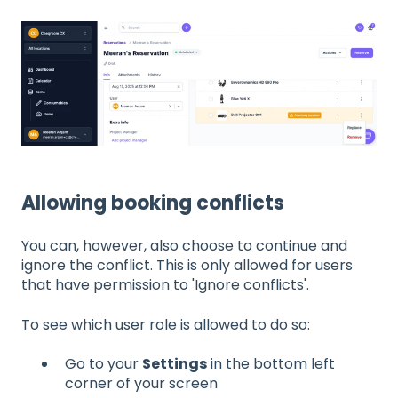
Allowing booking conflicts
You can, however, also choose to continue and
ignore the conflict. This is only allowed for users
that have permission to 'Ignore conflicts'.
To see which user role is allowed to do so:
Go to your
Settings
in the bottom left
corner of your screen