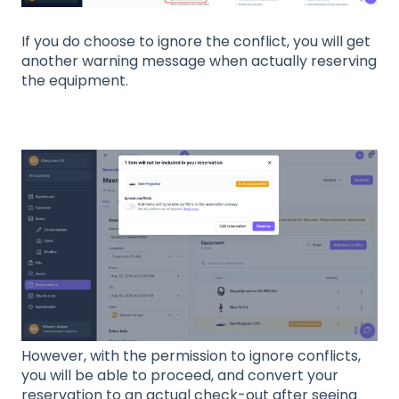
If you do choose to ignore the conflict, you will get
another warning message when actually reserving
the equipment.
However, with the permission to ignore conflicts,
you will be able to proceed, and convert your
reservation to an actual check-out after seeing