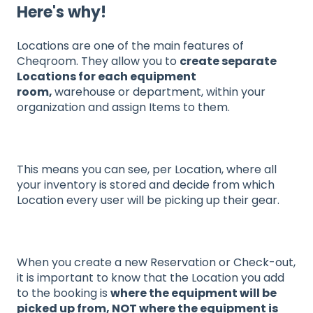
Here's why!
Locations are one of the main features of
Cheqroom. They allow you to
create separate
Locations for each equipment
room,
warehouse or department, within your
organization and assign Items to them.
This means you can see, per Location, where all
your inventory is stored and decide from which
Location every user will be picking up their gear.
When you create a new Reservation or Check-out,
it is important to know that the Location you add
to the booking is
where the equipment will be
picked up from, NOT where the equipment is