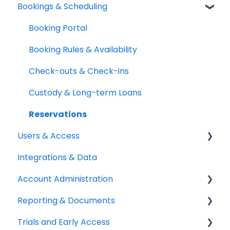
Bookings & Scheduling
Mobile App
Adding & Organizing Items
Quick Start Guides
Kits & Bulk Items
Booking Portal
Setup Best Practices
Labels, Barcodes & Scanning
Booking Rules & Availability
Maintenance & Work Orders
Check-outs & Check-ins
RFID
Custody & Long-term Loans
Spotchecks
Reservations
Users & Access
Integrations & Data
Adding & Managing Users
Account Administration
Equipment Access & Field Visibility
Reporting & Documents
Login & Authentication
Billing & Payments
Trials and Early Access
Roles & Permissions
Legal & Compliance
PDF Documents & Templates