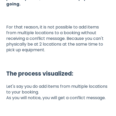
going.
For that reason, it is not possible to add items
from multiple locations to a booking without
receiving a conflict message. Because you can't
physically be at 2 locations at the same time to
pick up equipment.
The process visualized:
Let's say you do add items from multiple locations
to your booking.
As you will notice, you will get a conflict message.