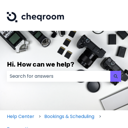
Hi. How can we help?
There are no suggestions because the search field
Help Center
Bookings & Scheduling