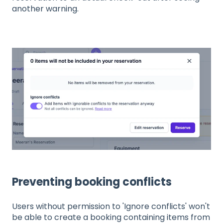
another warning.
Preventing booking conflicts
Users without permission to 'Ignore conflicts' won't
be able to create a booking containing items from