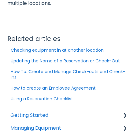
multiple locations.
Related articles
Checking equipment in at another location
Updating the Name of a Reservation or Check-Out
How To: Create and Manage Check-outs and Check-
ins
How to create an Employee Agreement
Using a Reservation Checklist
Getting Started
Managing Equipment
Help & Resources