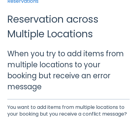
Reservations
Reservation across
Multiple Locations
When you try to add items from
multiple locations to your
booking but receive an error
message
You want to add items from multiple locations to
your booking but you receive a conflict message?