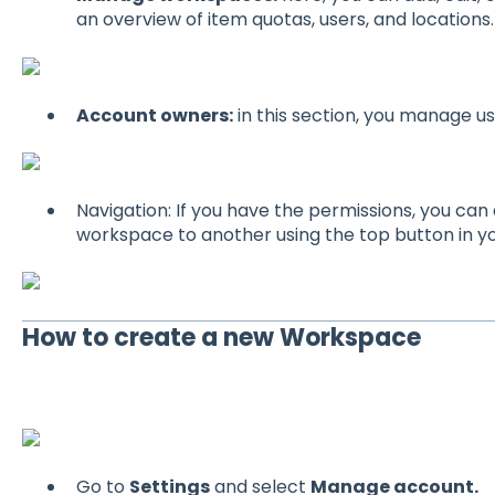
an overview of item quotas, users, and locations.
Account owners:
in this section, you manage u
Navigation: If you have the permissions, you ca
workspace to another using the top button in yo
How to create a new Workspace
Go to
Settings
and select
Manage account.