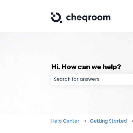
Hi. How can we help?
There are no suggestions because
Help Center
Getting Started