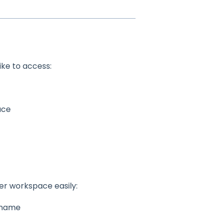
ike to access:
ace
her workspace easily:
name