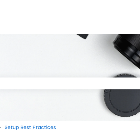
 the search field is empty.
Setup Best Practices