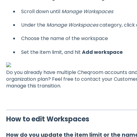
Scroll down until
Manage Workspaces
Under the
Manage Workspaces
category, click
Choose the name of the workspace
Set the item limit, and hit
Add workspace
Do you already have multiple Cheqroom accounts and 
organization plan? Feel free to contact your Custome
manage this transition.
How to edit Workspaces
How do you update the item limit or the nam