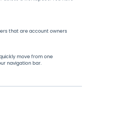
sers that are account owners
n quickly move from one
ur navigation bar.