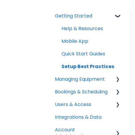
Getting Started
Help & Resources
Mobile App
Quick Start Guides
Setup Best Practices
Managing Equipment
Bookings & Scheduling
Adding & Organizing
Items
Users & Access
Booking Portal
Kits & Bulk Items
Integrations & Data
Booking Rules &
Adding & Managing
Labels, Barcodes &
Availability
Users
Account
Scanning