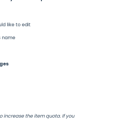
d like to edit
s name
ges
o increase the item quota. If you