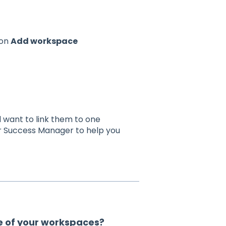
 on
Add workspace
want to link them to one
r Success Manager to help you
e of your workspaces?