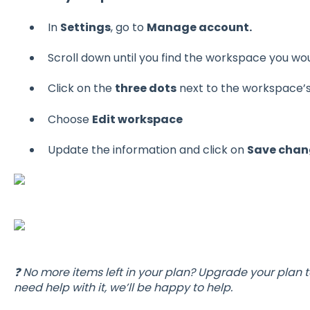
In
Settings
, go to
Manage account.
Scroll down until you find the workspace you woul
Click on the
three dots
next to the workspace’
Choose
Edit workspace
Update the information and click on
Save chan
❓ No more items left in your plan? Upgrade your plan t
need help with it, we’ll be happy to help.