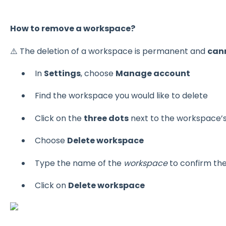
How to remove a workspace?
⚠️ The deletion of a workspace is permanent and
can
In
Settings
, choose
Manage account
Find the workspace you would like to delete
Click on the
three dots
next to the workspace’
Choose
Delete workspace
Type the name of the
workspace
to confirm the
Click on
Delete workspace