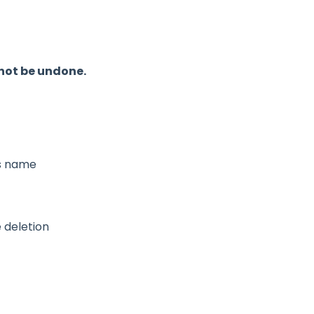
not be undone.
s name
 deletion