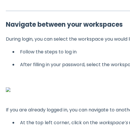
Navigate between your workspaces
During login, you can select the workspace you would l
Follow the steps to log in
After filling in your password, select the worksp
If you are already logged in, you can navigate to anot
At the top left corner, click on the
workspace’s