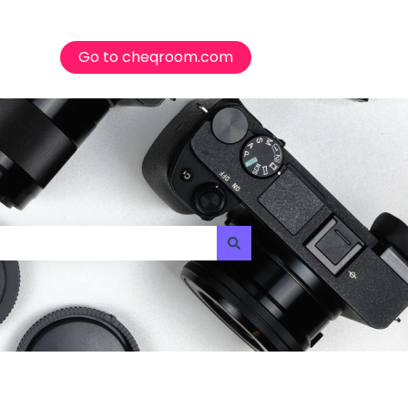
Go to cheqroom.com