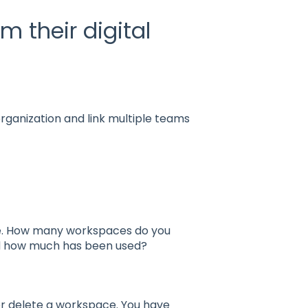
 their digital
ganization and link multiple teams
ge. How many workspaces do you
nd how much has been used?
 or delete a workspace. You have