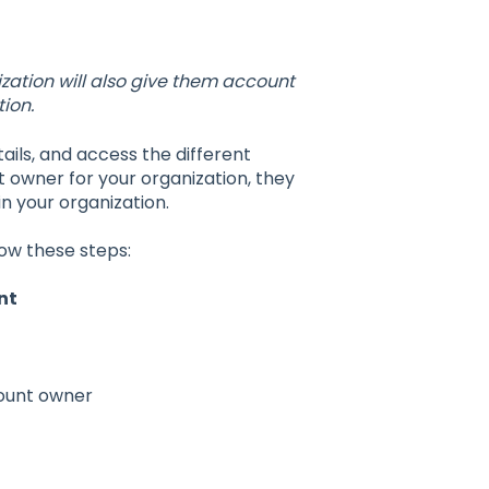
ation will also give them account
ion.
ils, and access the different
wner for your organization, they
n your organization.
low these steps:
nt
count owner