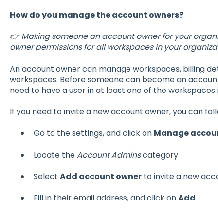
How do you manage the account owners?
👉 Making someone an account owner for your organiz
owner permissions for all workspaces in your organizat
An account owner can manage workspaces, billing deta
workspaces. Before someone can become an account o
need to have a user in at least one of the workspaces i
If you need to invite a new account owner, you can fol
Go to the settings, and click on
Manage accou
Locate the
Account Admins
category
Select
Add account owner
to invite a new ac
Fill in their email address, and click on
Add