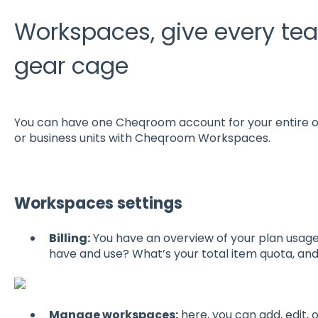
Workspaces, give every team
gear cage
You can have one Cheqroom account for your entire or
or business units with Cheqroom Workspaces.
Workspaces settings
Billing:
You have an overview of your plan usa
have and use? What’s your total item quota, a
Manage workspaces:
here, you can add, edit,