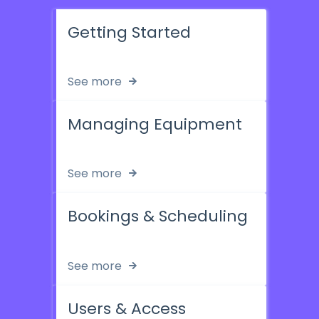
Getting Started
See more
Managing Equipment
See more
Bookings & Scheduling
See more
Users & Access