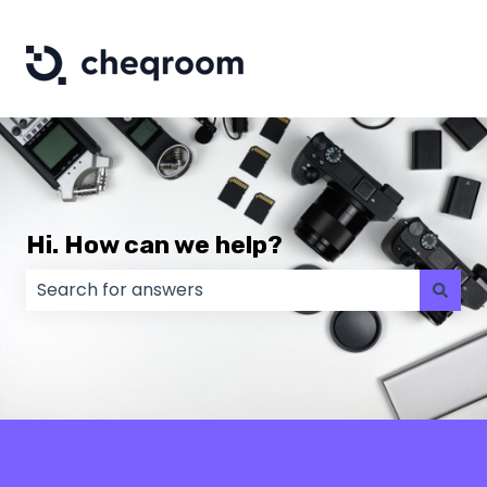
Hi. How can we help?
There are no suggestions because the search field