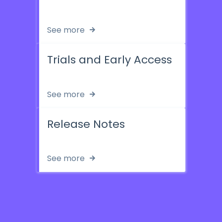
See more
Trials and Early Access
See more
Release Notes
See more