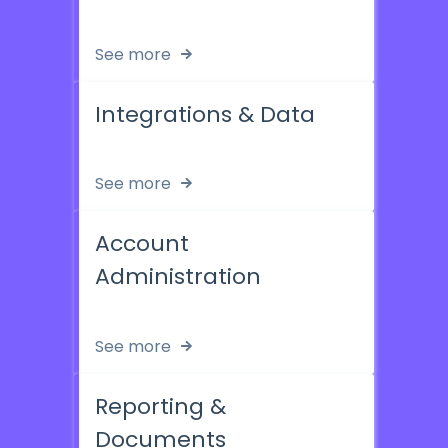
See more
Integrations & Data
See more
Account
Administration
See more
Reporting &
Documents