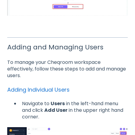
Adding and Managing Users
To manage your Cheqroom workspace
effectively, follow these steps to add and manage
users.
Adding Individual Users
Navigate to
Users
in the left-hand menu
and click
Add User
in the upper right hand
corner.