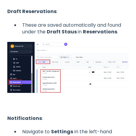
Draft Reservations
:
These are saved automatically and found
under the
Draft Staus
in
Reservations
.
Notifications
:
Navigate to
Settings
in the left-hand