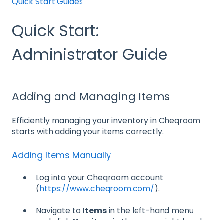
Quick Start Guides
Quick Start:
Administrator Guide
Adding and Managing Items
Efficiently managing your inventory in Cheqroom
starts with adding your items correctly.
Adding Items Manually
Log into your Cheqroom account
(
https://www.cheqroom.com/
).
Navigate to
Items
in the left-hand menu