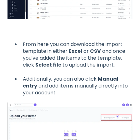
From here you can download the import
template in either
Excel
or
CSV
and once
you've added the items to the template,
click
Select file
to upload the import.
Additionally, you can also click
Manual
entry
and add items manually directly into
your account.