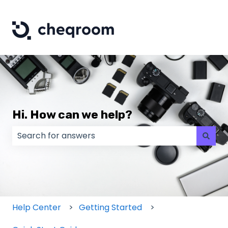
Hi. How can we help?
There are no suggestions because the search field
Help Center
Getting Started