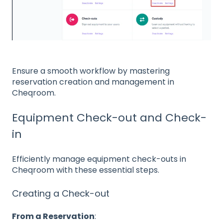
Ensure a smooth workflow by mastering
reservation creation and management in
Cheqroom.
Equipment Check-out and Check-
in
Efficiently manage equipment check-outs in
Cheqroom with these essential steps.
Creating a Check-out
From a Reservation
: