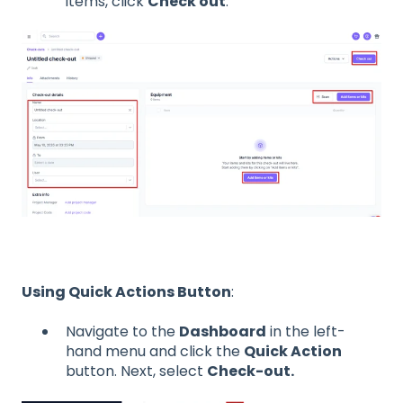
items, click
Check out
.
Using Quick Actions Button
:
Navigate to the
Dashboard
in the left-
hand menu and click the
Quick Action
button. Next, select
Check-out.