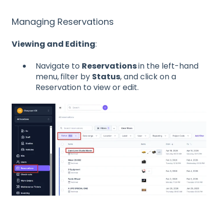
Managing Reservations
Viewing and Editing
:
Navigate to
Reservations
in the left-hand
menu,
filter by
Status
, and click on a
Reservation to view or edit.