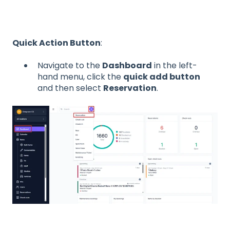
Quick Action Button
:
Navigate to the
Dashboard
in the left-
hand menu, click the
quick add button
and then select
Reservation
.