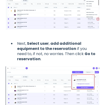
Next,
Select user
,
add additional
equipment to the reservation
if you
need to, if not, no worries. Then click
Go to
reservation
.