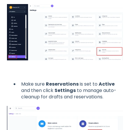
Make sure
Reservations
is set to
Active
and then click
Settings
to manage auto-
cleanup for drafts and reservations.