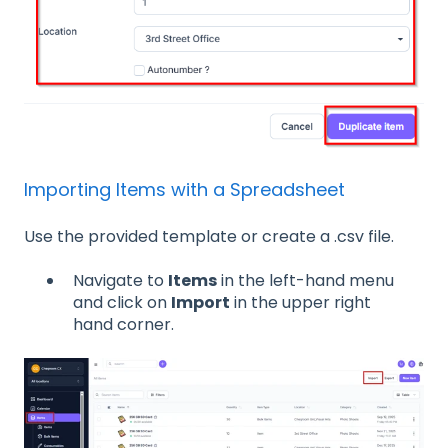
Importing Items with a Spreadsheet
Use the provided template or create a .csv file.
Navigate to
Items
in the left-hand menu
and click on
Import
in the upper right
hand corner.