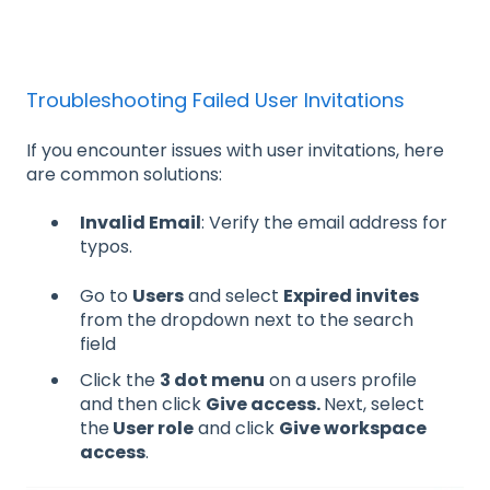
Troubleshooting Failed User Invitations
If you encounter issues with user invitations, here
are common solutions:
Invalid Email
: Verify the email address for
typos.
Go to
Users
and select
Expired invites
from the dropdown next to the search
field
Click the
3 dot menu
on a users profile
and then click
Give access.
Next, select
the
User role
and click
Give workspace
access
.