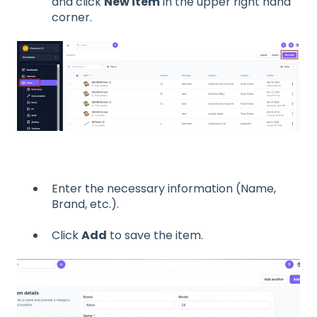
and click
New item
in the upper right hand
corner.
Enter the necessary information (Name,
Brand, etc.).
Click
Add
to save the item.