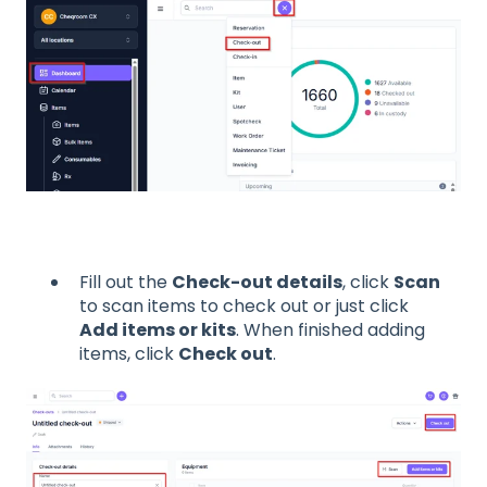
Fill out the
Check-out details
, click
Scan
to scan items to check out or just click
Add items or kits
. When finished adding
items, click
Check out
.