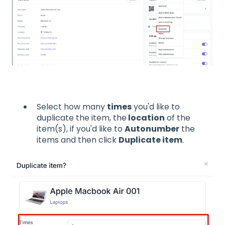
Select how many
times
you'd like to
duplicate the item, the
location
of the
item(s), if you'd like to
Autonumber
the
items and then click
Duplicate item
.