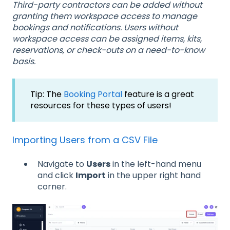
Third-party contractors can be added without
granting them workspace access to manage
bookings and notifications. Users without
workspace access can be assigned items, kits,
reservations, or check-outs on a need-to-know
basis.
Tip: The
Booking Portal
feature is a great
resources for these types of users!
Importing Users from a CSV File
Navigate to
Users
in the left-hand menu
and click
Import
in the upper right hand
corner.