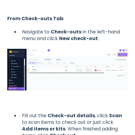
From Check-outs Tab
:
Navigate to
Check-outs
in the left-hand
menu and click
New check-out
.
Fill out the
Check-out details
, click
Scan
to scan items to check out or just click
Add items or kits
. When finished adding