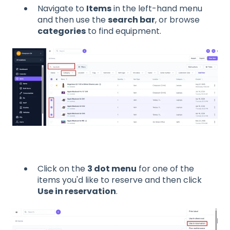
Navigate to
Items
in the left-hand menu
and then use the
search bar
, or browse
categories
to find equipment.
Click on the
3 dot menu
for one of the
items you'd like to reserve and then click
Use in reservation
.