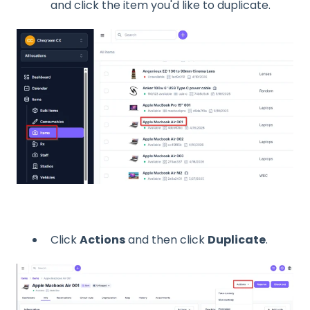
and click the item you'd like to duplicate.
Click
Actions
and then click
Duplicate
.