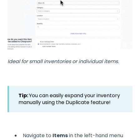
Ideal for small inventories or individual items.
Tip:
You can easily expand your inventory
manually using the Duplicate feature!
Navigate to
Items
in the left-hand menu