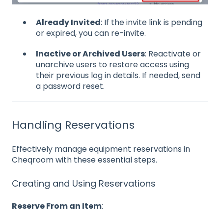
Already Invited
: If the invite link is pending
or expired, you can re-invite.
Inactive or Archived Users
: Reactivate or
unarchive users to restore access using
their previous log in details. If needed, send
a password reset.
Handling Reservations
Effectively manage equipment reservations in
Cheqroom with these essential steps.
Creating and Using Reservations
Reserve From an Item
: