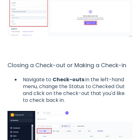
Closing a Check-out or Making a Check-in
Navigate to
Check-outs
in the left-hand
menu, change the Status to Checked Out
and click on the check-out that you'd like
to check back in.