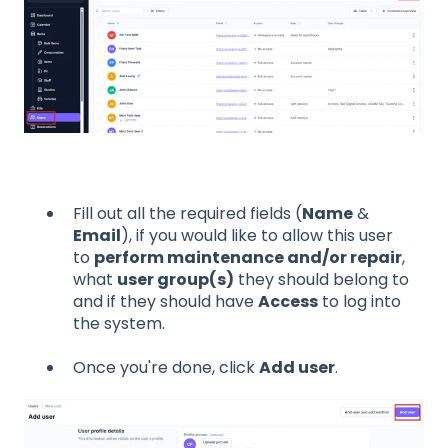
Fill out all the required fields (
Name
&
Email
), if you would like to allow this user
to
perform maintenance and/or repair
,
what
user group(s)
they should belong to
and if they should have
Access
to log into
the system.
Once you're done, click
Add user
.