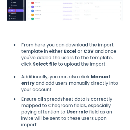
From here you can download the import
template in either
Excel
or
CSV
and once
you've added the users to the template,
click
Select file
to upload the import.
Additionally, you can also click
Manual
entry
and add users manually directly into
your account.
Ensure all spreadsheet data is correctly
mapped to Cheqroom fields, especially
paying attention to
User role
field as an
invite will be sent to these users upon
import.