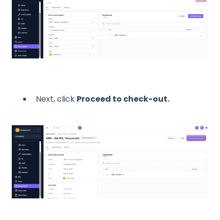
Next, click
Proceed to check-out.