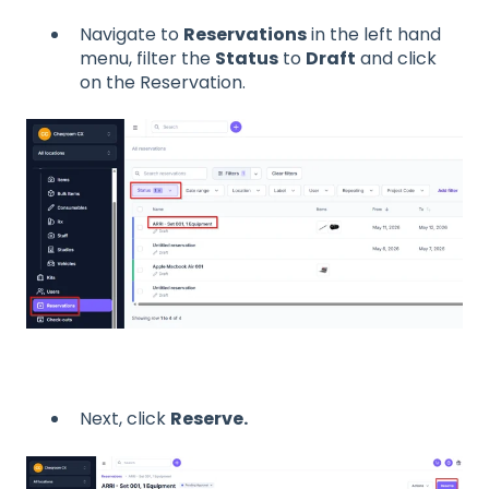
Navigate to
Reservations
in the left hand
menu, filter the
Status
to
Draft
and click
on the Reservation.
Next, click
Reserve.