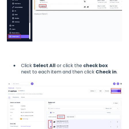
Click
Select All
or click the
check box
next to each item and then click
Check in
.