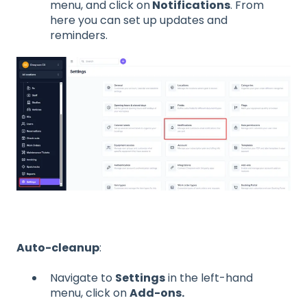
menu, and click on
Notifications
. From
here you can set up updates and
reminders.
Auto-cleanup
:
Navigate to
Settings
in the left-hand
menu, click on
Add-ons.