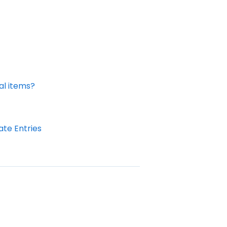
al items?
te Entries