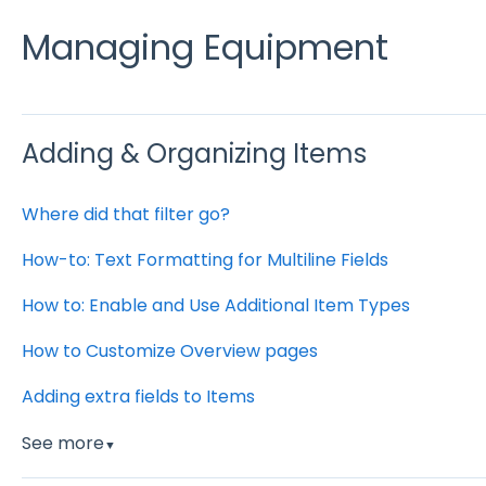
Managing Equipment
Adding & Organizing Items
Where did that filter go?
How-to: Text Formatting for Multiline Fields
How to: Enable and Use Additional Item Types
How to Customize Overview pages
Adding extra fields to Items
See more
▼