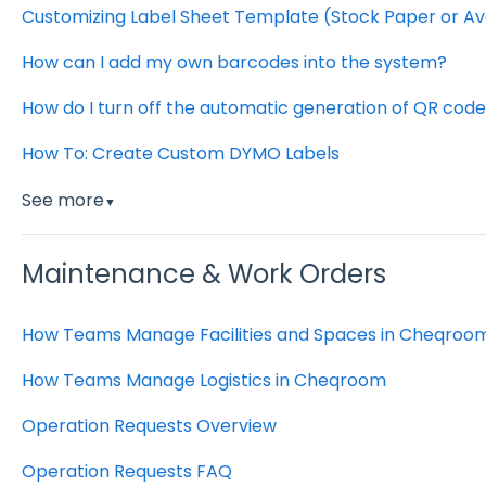
Customizing Label Sheet Template (Stock Paper or Av
How can I add my own barcodes into the system?
How do I turn off the automatic generation of QR co
How To: Create Custom DYMO Labels
See more
▼
Maintenance & Work Orders
How Teams Manage Facilities and Spaces in Cheqroo
How Teams Manage Logistics in Cheqroom
Operation Requests Overview
Operation Requests FAQ