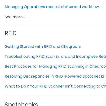
Managing Operations request status and workflow
See more
▼
RFID
Getting Started with RFID and Cheqroom
Troubleshooting RFID Scan Errors and Incomplete Rea
Best Practices for Managing RFID Scanning in Cheqro
Resolving Discrepancies in RFID-Powered Spotchecks
What to Do if Your RFID Scanner Isn't Connecting to 
Spotchecks