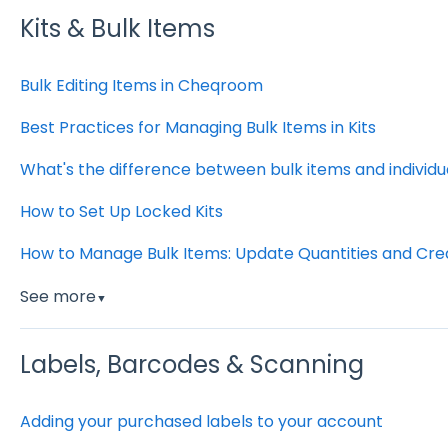
Kits & Bulk Items
Bulk Editing Items in Cheqroom
Best Practices for Managing Bulk Items in Kits
What's the difference between bulk items and individu
How to Set Up Locked Kits
How to Manage Bulk Items: Update Quantities and Crea
See more
▼
Labels, Barcodes & Scanning
Adding your purchased labels to your account