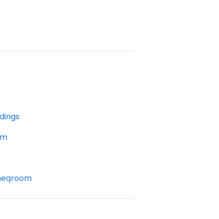
dings
om
Cheqroom