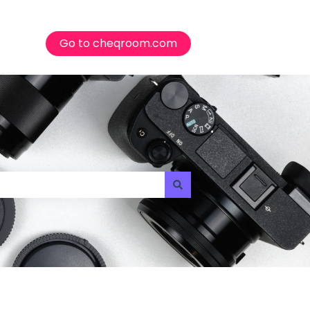
Go to cheqroom.com