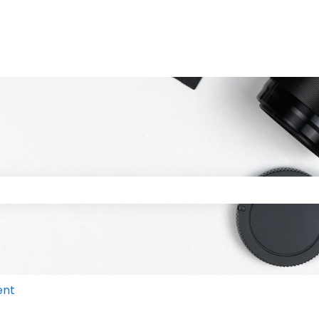
 the search field is empty.
ent