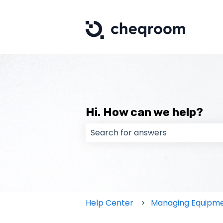
Hi. How can we help?
There are no suggestions because
Help Center
Managing Equipm