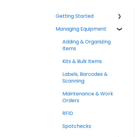
Getting Started
Managing Equipment
Help & Resources
Mobile App
Adding & Organizing
Items
Quick Start Guides
Kits & Bulk Items
Setup Best Practices
Labels, Barcodes &
Scanning
Maintenance & Work
Orders
RFID
Spotchecks