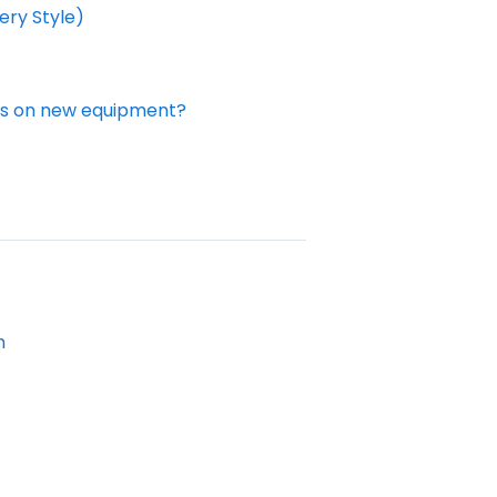
ery Style)
des on new equipment?
m